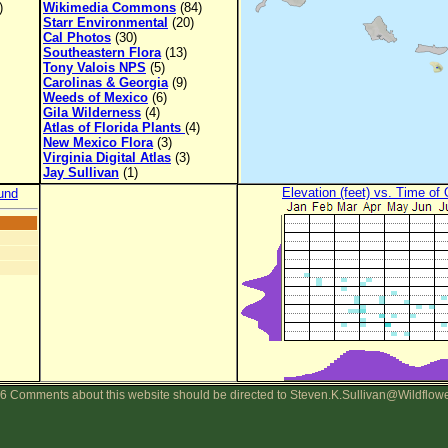
)
Wikimedia Commons
(84)
Starr Environmental
(20)
Cal Photos
(30)
Southeastern Flora
(13)
Tony Valois NPS
(5)
Carolinas & Georgia
(9)
Weeds of Mexico
(6)
Gila Wilderness
(4)
Atlas of Florida Plants
(4)
New Mexico Flora
(3)
Virginia Digital Atlas
(3)
Jay Sullivan
(1)
Elevation (feet) vs. Time of
und
6 Comments about this website should be directed to Steven.K.Sullivan@Wildflow