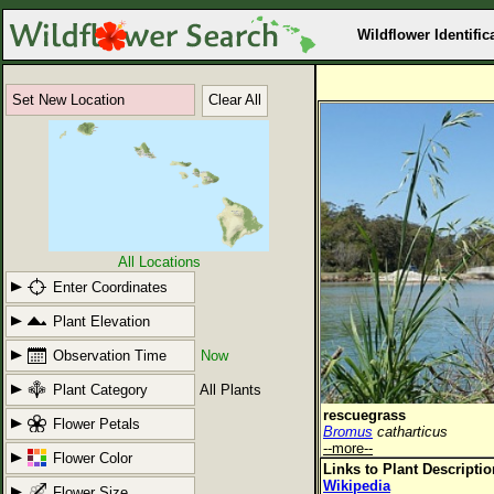
Wildflower Identific
Set New Location
Clear All
All Locations
Enter Coordinates
Plant Elevation
Observation Time
Now
Plant Category
All Plants
rescuegrass
Flower Petals
Bromus
catharticus
--more--
Flower Color
Links to Plant Descripti
Wikipedia
Flower Size