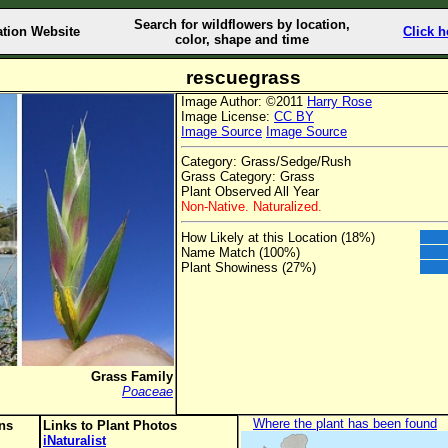
Search for wildflowers by location,
ation Website
Click h
color, shape and time
rescuegrass
Image Author: ©2011
Harry Rose
Image License:
CC BY
Image Source
Image Source
Category: Grass/Sedge/Rush
Grass Category: Grass
Plant Observed All Year
Non-Native. Naturalized.
How Likely at this Location (18%)
Name Match (100%)
Plant Showiness (27%)
Grass Family
Poaceae
Where the plant has been found
ons
Links to Plant Photos
iNaturalist