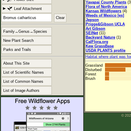
Yavapai County Plants
(3
Flora of North America
Leaf Attachment
Kansas Wildflowers
(4)
Weeds of Mexico [es]
Clear
Jepson
Prigge&Gibson UCLA
Art Gibson
Family→Genus→Species
SEINet
(11)
Backyard Nature
(1)
New Plant Search
CalFlora.org
Kew GrassBase
Parks and Trails
USDA PLANTS profile
Habitat where plant was fo
About This Site
Grassland
Disturbed
List of Scientific Names
Forest
Brush
List of Common Names
List of Image Authors
© 202