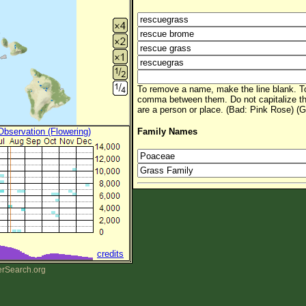
To remove a name, make the line blank. To
comma between them. Do not capitalize t
are a person or place. (Bad: Pink Rose) (G
 Observation (Flowering)
Family Names
credits
erSearch.org