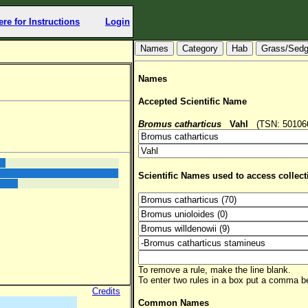
ere for Instructions
Login
Hab
Grass/Sed
Names
Accepted Scientific Name
Bromus catharticus
Vahl
(TSN: 501066,
Scientific Names used to access collect
To remove a rule, make the line blank.
To enter two rules in a box put a comma 
Credits
Common Names