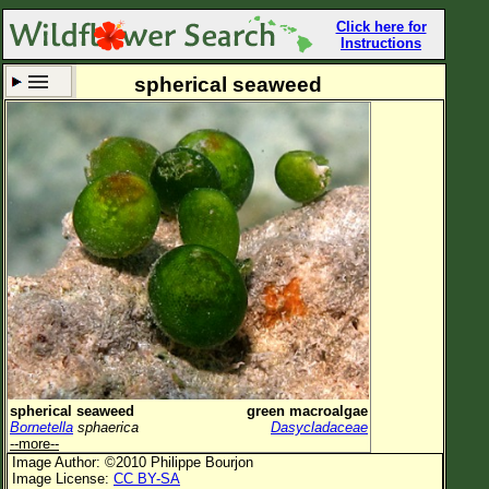
Click here for
Instructions
spherical seaweed
Set New Location
Clear All
All Locations
Enter Coordinates
Plant Elevation
Observation Time
Now
Plant Category
All Plants
spherical seaweed
green macroalgae
Bornetella
sphaerica
Dasycladaceae
Flower Petals
--more--
Image Author: ©2010 Philippe Bourjon
Flower Color
Image License:
CC BY-SA