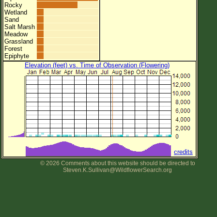
Rocky
Wetland
Sand
Salt Marsh
Meadow
Grassland
Forest
Epiphyte
Elevation (feet) vs. Time of Observation (Flowering)
credits
© 2026 Comments about this website should be directed to
Steven.K.Sullivan@WildflowerSearch.org