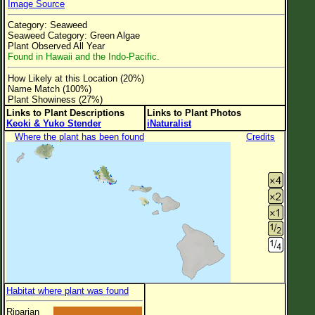
Image Source
Flower Size
Category: Seaweed
Leaf Attachment
Seaweed Category: Green Algae
Plant Observed All Year
Clear
Found in Hawaii and the Indo-Pacific.
How Likely at this Location (20%)
Family→Genus→Species
Name Match (100%)
Plant Showiness (27%)
New Plant Search
Links to Plant Descriptions
Links to Plant Photos
Keoki & Yuko Stender
iNaturalist
Parks and Trails
Where the plant has been found
Credits
About This Site
List of Scientific Names
List of Common Names
List of Image Authors
Habitat where plant was found
Riparian