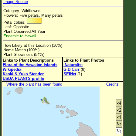
Image Source
Flower Size
Category: Wildflowers
Leaf Attachment
Flowers: Five petals, Many petals
Petal colors:
Clear
Leaf: Opposite
Plant Observed All Year
Endemic to Hawaii
Family→Genus→Species
How Likely at this Location (36%)
New Plant Search
Name Match (100%)
Plant Showiness (54%)
Parks and Trails
Links to Plant Descriptions
Links to Plant Photos
Flora of the Hawaiian Islands
iNaturalist
Wikipedia
G.D.Carr
(8)
About This Site
Keoki & Yuko Stender
SEINet
(1)
USDA PLANTS profile
List of Scientific Names
Where the plant has been found
Credits
List of Common Names
List of Image Authors