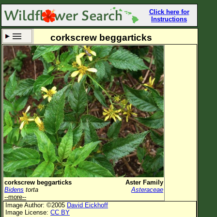
Click here for
Instructions
corkscrew beggarticks
Set New Location
Clear All
All Locations
Enter Coordinates
Plant Elevation
Observation Time
Now
Plant Category
All Plants
corkscrew beggarticks
Aster Family
Bidens
torta
Asteraceae
Flower Petals
--more--
Image Author: ©2005
David Eickhoff
Flower Color
Image License:
CC BY