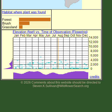
Habitat where plant was found
Forest
Brush
Grassland
Elevation (feet) vs. Time of Observation (Flowering)
credits
© 2026 Comments about this website should be directed to
Steven.K.Sullivan@WildflowerSearch.org