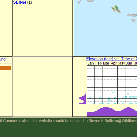
SEINet
(1)
Elevation (feet) vs. Time of
und
6 Comments about this website should be directed to Steven.K.Sullivan@Wildflow