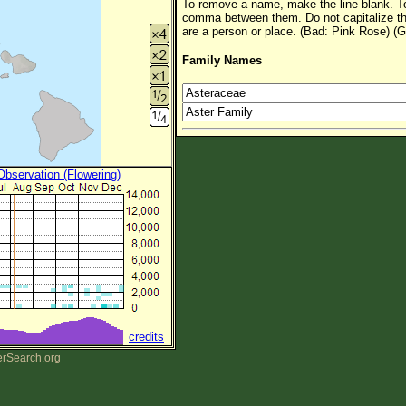
To remove a name, make the line blank. To
comma between them. Do not capitalize t
are a person or place. (Bad: Pink Rose) (G
Family Names
 Observation (Flowering)
credits
erSearch.org