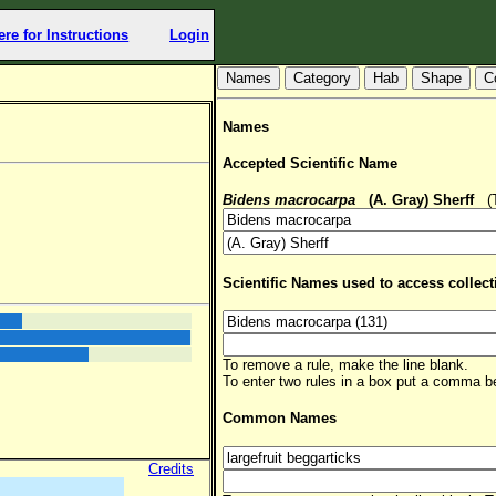
ere for Instructions
Login
Hab
Shape
C
Names
Accepted Scientific Name
Bidens macrocarpa
(A. Gray) Sherff
(TS
Scientific Names used to access collect
To remove a rule, make the line blank.
To enter two rules in a box put a comma 
Common Names
Credits