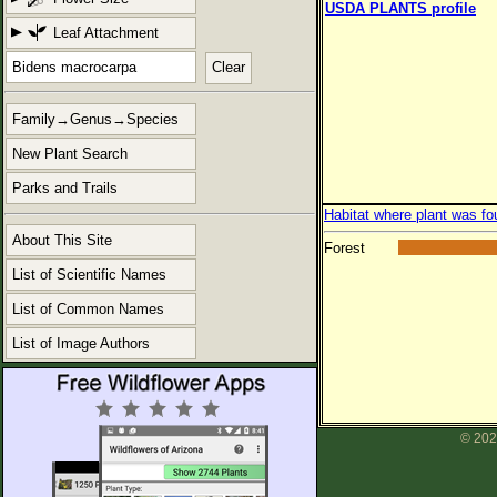
USDA PLANTS profile
Leaf Attachment
Clear
Family→Genus→Species
New Plant Search
Parks and Trails
Habitat where plant was fo
About This Site
Forest
List of Scientific Names
List of Common Names
List of Image Authors
© 202