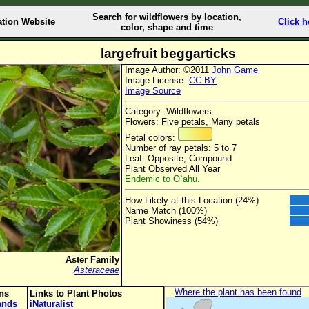
Search for wildflowers by location,
ation Website
Click h
color, shape and time
largefruit beggarticks
Image Author: ©2011
John Game
Image License:
CC BY
Image Source
Category: Wildflowers
Flowers: Five petals, Many petals
Petal colors:
Number of ray petals: 5 to 7
Leaf: Opposite, Compound
Plant Observed All Year
Endemic to O`ahu.
How Likely at this Location (24%)
Name Match (100%)
Plant Showiness (54%)
Aster Family
Asteraceae
Where the plant has been found
ons
Links to Plant Photos
lands
iNaturalist