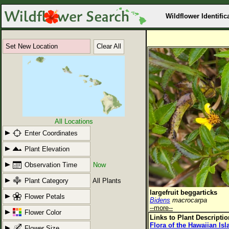
Wildflower Identific
Set New Location
Clear All
All Locations
Enter Coordinates
Plant Elevation
Observation Time
Now
Plant Category
All Plants
largefruit beggarticks
Flower Petals
Bidens
macrocarpa
--more--
Flower Color
Links to Plant Descripti
Flora of the Hawaiian Is
Flower Size