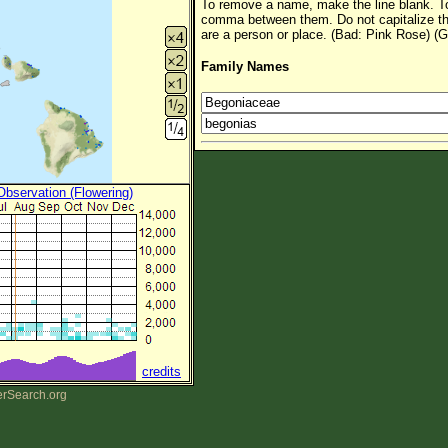
To remove a name, make the line blank. To
comma between them. Do not capitalize t
are a person or place. (Bad: Pink Rose) (G
Family Names
 Observation (Flowering)
credits
erSearch.org