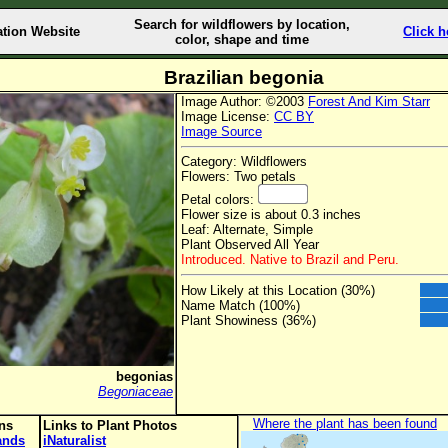
Search for wildflowers by location,
ation Website
Click h
color, shape and time
Brazilian begonia
Image Author: ©2003
Forest And Kim Starr
Image License:
CC BY
Image Source
Category: Wildflowers
Flowers: Two petals
Petal colors:
Flower size is about 0.3 inches
Leaf: Alternate, Simple
Plant Observed All Year
Introduced. Native to Brazil and Peru.
How Likely at this Location (30%)
Name Match (100%)
Plant Showiness (36%)
begonias
Begoniaceae
Where the plant has been found
ons
Links to Plant Photos
lands
iNaturalist