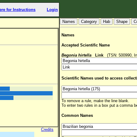
ere for Instructions
Login
Hab
Shape
C
Names
Accepted Scientific Name
Begonia hirtella
Link
(TSN: 500990, In
Scientific Names used to access collect
To remove a rule, make the line blank.
To enter two rules in a box put a comma 
Common Names
Credits