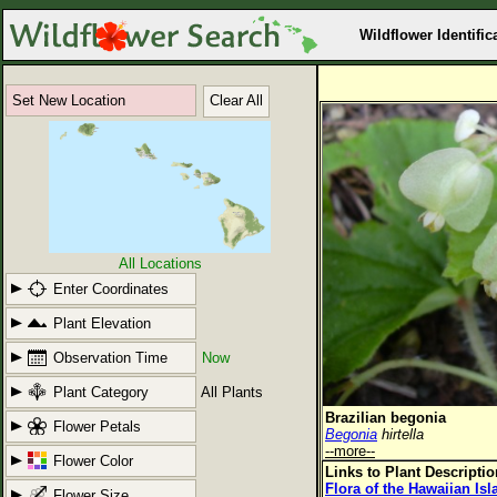
Wildflower Identific
Set New Location
Clear All
All Locations
Enter Coordinates
Plant Elevation
Observation Time
Now
Plant Category
All Plants
Brazilian begonia
Flower Petals
Begonia
hirtella
--more--
Flower Color
Links to Plant Descripti
Flora of the Hawaiian Is
Flower Size