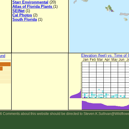
Starr Environmental
(20)
Atlas of Florida Plants
(1)
SEINet
(1)
Cal Photos
(2)
South Florida
(1)
Elevation (feet) vs. Time of
und
6 Comments about this website should be directed to Steven.K.Sullivan@Wildflow