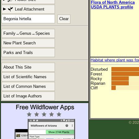
Flora of North America
USDA PLANTS profile
Leaf Attachment
Clear
Family→Genus→Species
New Plant Search
Parks and Trails
Habitat where plant was fo
About This Site
Disturbed
Forest
List of Scientific Names
Rocky
Riparian
List of Common Names
Cliff
List of Image Authors
© 202