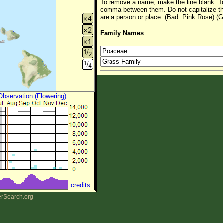
To remove a name, make the line blank. To
comma between them. Do not capitalize t
are a person or place. (Bad: Pink Rose) (G
Family Names
 Observation (Flowering)
credits
erSearch.org