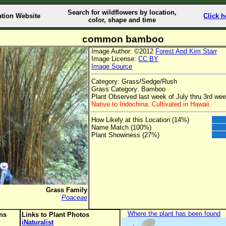
Search for wildflowers by location,
ation Website
Click h
color, shape and time
common bamboo
Image Author: ©2012
Forest And Kim Starr
Image License:
CC BY
Image Source
Category: Grass/Sedge/Rush
Grass Category: Bamboo
Plant Observed last week of July thru 3rd we
Native to Indochina. Cultivated in Hawaii.
How Likely at this Location (14%)
Name Match (100%)
Plant Showiness (27%)
Grass Family
Poaceae
Where the plant has been found
ons
Links to Plant Photos
iNaturalist