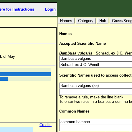
ere for Instructions
Login
Hab
Grass/Sed
Names
Accepted Scientific Name
Bambusa vulgaris
Schrad. ex J.C. Wen
ek of May
Scientific Names used to access collect
To remove a rule, make the line blank.
To enter two rules in a box put a comma 
Common Names
Credits