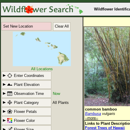
Wildflower Identific
Set New Location
Clear All
All Locations
Enter Coordinates
Plant Elevation
Observation Time
Now
Plant Category
All Plants
common bamboo
Flower Petals
Bambusa
vulgaris
--more--
Flower Color
Links to Plant Descripti
Forest Trees of Hawaii
Flower Size