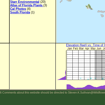
Starr Environmental
(20)
Atlas of Florida Plants
(3)
Cal Photos
(4)
South Florida
(1)
Elevation (feet) vs. Time of
6 Comments about this website should be directed to Steven.K.Sullivan@Wildflow