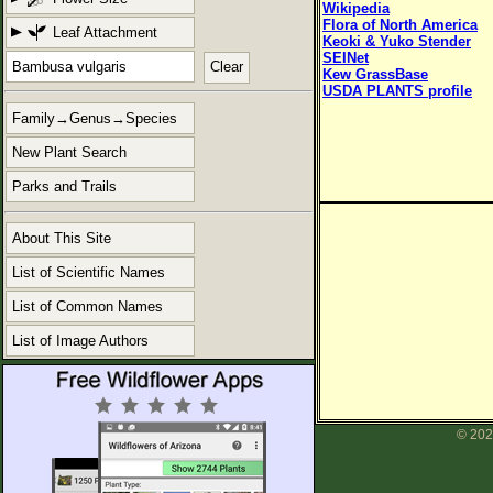
Wikipedia
Flora of North America
Leaf Attachment
Keoki & Yuko Stender
SEINet
Clear
Kew GrassBase
USDA PLANTS profile
Family→Genus→Species
New Plant Search
Parks and Trails
About This Site
List of Scientific Names
List of Common Names
List of Image Authors
© 202