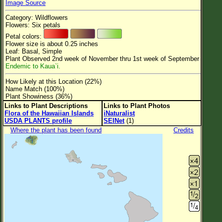
Image Source
Flower Size
Category: Wildflowers
Leaf Attachment
Flowers: Six petals
Petal colors:
Clear
Flower size is about 0.25 inches
Leaf: Basal, Simple
Plant Observed 2nd week of November thru 1st week of September
Family→Genus→Species
Endemic to Kaua`i.
New Plant Search
How Likely at this Location (22%)
Name Match (100%)
Parks and Trails
Plant Showiness (36%)
Links to Plant Descriptions
Links to Plant Photos
Flora of the Hawaiian Islands
iNaturalist
About This Site
USDA PLANTS profile
SEINet
(1)
List of Scientific Names
Where the plant has been found
Credits
List of Common Names
List of Image Authors