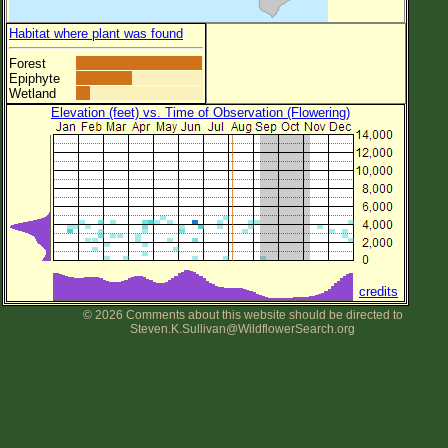
Habitat where plant was found
Forest
Epiphyte
Wetland
Elevation (feet) vs. Time of Observation (Flowering)
credits
© 2026 Comments about this website should be directed to
Steven.K.Sullivan@WildflowerSearch.org