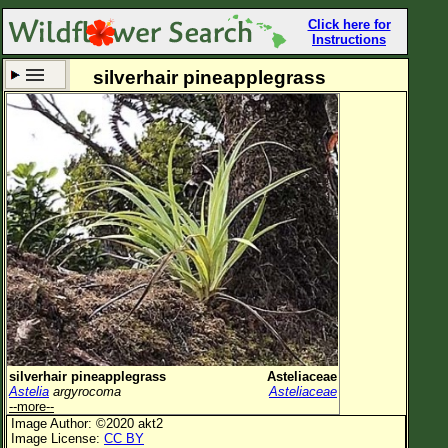
Click here for
Instructions
silverhair pineapplegrass
Set New Location
Clear All
All Locations
Enter Coordinates
Plant Elevation
Observation Time
Now
Plant Category
All Plants
silverhair pineapplegrass
Asteliaceae
Astelia
argyrocoma
Asteliaceae
Flower Petals
--more--
Image Author: ©2020 akt2
Flower Color
Image License:
CC BY