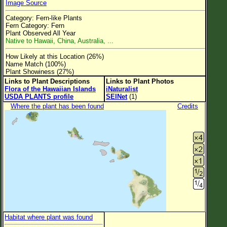
Image Source
Flower Size
Category: Fern-like Plants
Leaf Attachment
Fern Category: Fern
Plant Observed All Year
Clear
Native to Hawaii, China, Australia, ...
How Likely at this Location (26%)
Family→Genus→Species
Name Match (100%)
Plant Showiness (27%)
New Plant Search
Links to Plant Descriptions
Links to Plant Photos
Flora of the Hawaiian Islands
iNaturalist
Parks and Trails
USDA PLANTS profile
SEINet
(1)
Where the plant has been found
Credits
About This Site
List of Scientific Names
List of Common Names
List of Image Authors
Habitat where plant was found