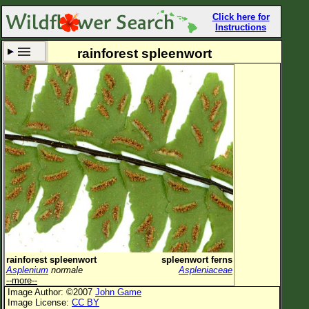
Click here for
Instructions
rainforest spleenwort
Set New Location
Clear All
All Locations
Enter Coordinates
Plant Elevation
Observation Time
Now
Plant Category
All Plants
rainforest spleenwort
spleenwort ferns
Asplenium
normale
Aspleniaceae
Flower Petals
--more--
Image Author: ©2007
John Game
Flower Color
Image License:
CC BY