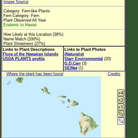
Image Source
Flower Size
Category: Fern-like Plants
Leaf Attachment
Fern Category: Fern
Plant Observed All Year
Clear
Endemic to Hawaii
How Likely at this Location (38%)
Family→Genus→Species
Name Match (100%)
Plant Showiness (27%)
New Plant Search
Links to Plant Descriptions
Links to Plant Photos
Flora of the Hawaiian Islands
iNaturalist
Parks and Trails
USDA PLANTS profile
Starr Environmental
(20)
G.D.Carr
(3)
SEINet
(1)
About This Site
Where the plant has been found
Credits
List of Scientific Names
List of Common Names
List of Image Authors