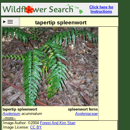
Click here for
Instructions
tapertip spleenwort
Set New Location
Clear All
All Locations
Enter Coordinates
Plant Elevation
Observation Time
Now
Plant Category
All Plants
tapertip spleenwort
spleenwort ferns
Asplenium
acuminatum
Aspleniaceae
Flower Petals
--more--
Image Author: ©2004
Forest And Kim Starr
Flower Color
Image License:
CC BY