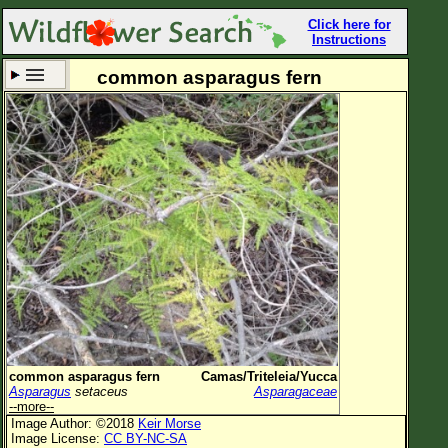
Click here for
Instructions
common asparagus fern
Set New Location
Clear All
All Locations
Enter Coordinates
Plant Elevation
Observation Time
Now
Plant Category
All Plants
common asparagus fern
Camas/Triteleia/Yucca
Asparagus
setaceus
Asparagaceae
Flower Petals
--more--
Image Author: ©2018
Keir Morse
Flower Color
Image License:
CC BY-NC-SA