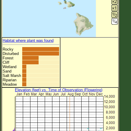
Habitat where plant was found
Rocky
Disturbed
Forest
Cliff
Wetland
Sand
Salt Marsh
Riparian
Meadow
Elevation (feet) vs. Time of Observation (Flowering)