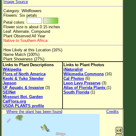
Image Source
Flower Size
Category: Wildflowers
Leaf Attachment
Flowers: Six petals
Petal colors:
Clear
Flower size is about 0.15 inches
Leaf: Alternate, Compound
Plant Observed All Year
Family→Genus→Species
Native to Southern Africa
New Plant Search
How Likely at this Location (16%)
Name Match (100%)
Parks and Trails
Plant Showiness (27%)
Links to Plant Descriptions
Links to Plant Photos
Wikipedia
iNaturalist
About This Site
Flora of North America
Wikimedia Commons
(16)
Keoki & Yuko Stender
Cal Photos
(6)
List of Scientific Names
Jepson
Leon Levy Preserve
(3)
UF Aquatic & Invasive
(3)
Atlas of Florida Plants
(1)
List of Common Names
SEINet
South Florida
(1)
Missouri Bot. Garden
List of Image Authors
CalFlora.org
USDA PLANTS profile
Where the plant has been found
Credits