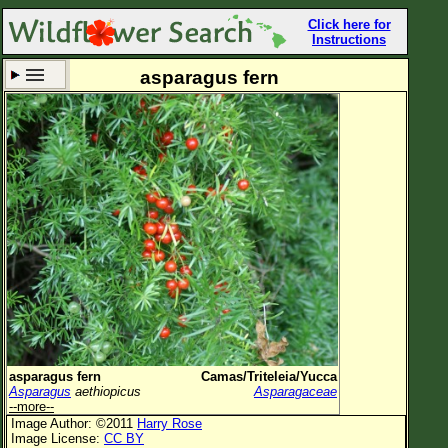
Click here for
Instructions
asparagus fern
Set New Location
Clear All
All Locations
Enter Coordinates
Plant Elevation
Observation Time
Now
Plant Category
All Plants
asparagus fern
Camas/Triteleia/Yucca
Asparagus
aethiopicus
Asparagaceae
Flower Petals
--more--
Image Author: ©2011
Harry Rose
Flower Color
Image License:
CC BY