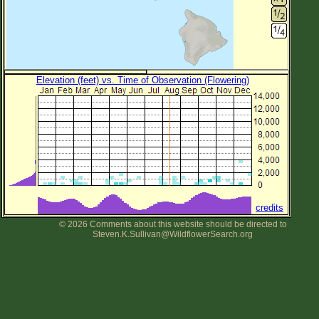
Elevation (feet) vs. Time of Observation (Flowering)
credits
© 2026 Comments about this website should be directed to
Steven.K.Sullivan@WildflowerSearch.org