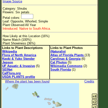
Image Source
Flower Size
Category: Shrubs
Leaf Attachment
Flowers: Six petals
Petal colors:
Clear
Leaf: Opposite, Whorled, Simple
Plant Observed All Year
Introduced. Native to South Africa.
Family→Genus→Species
How Likely at this Location (16%)
New Plant Search
Name Match (100%)
Plant Showiness (36%)
Parks and Trails
Links to Plant Descriptions
Links to Plant Photos
Wikipedia
iNaturalist
Flora of North America
Atlas of Florida Plants
(13)
About This Site
Keoki & Yuko Stender
Carolinas & Georgia
(6)
Jepson
Cal Photos
(5)
List of Scientific Names
UF Aquatic & Invasive
(5)
Wikimedia Commons
(2)
SEINet
South Florida
(1)
List of Common Names
CalFlora.org
USDA PLANTS profile
List of Image Authors
Where the plant has been found
Credits