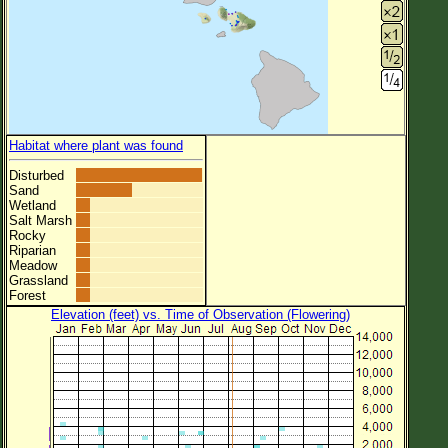
Habitat where plant was found
Disturbed
Sand
Wetland
Salt Marsh
Rocky
Riparian
Meadow
Grassland
Forest
Elevation (feet) vs. Time of Observation (Flowering)