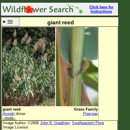
Click here for
Instructions
giant reed
Set New Location
Clear All
All Locations
Enter Coordinates
Plant Elevation
Observation Time
Now
Plant Category
All Plants
giant reed
Grass Family
Arundo
donax
Poaceae
Flower Petals
--more--
Image Author: ©2006
John R. Gwaltney
,
Southeastern Flora
Flower Color
Image License: