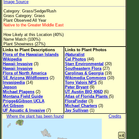
Image Source
Flower Size
Category: Grass/Sedge/Rush
Leaf Attachment
Grass Category: Grass
Plant Observed All Year
Clear
Native to the Greater Middle East
How Likely at this Location (40%)
Family→Genus→Species
Name Match (100%)
Plant Showiness (27%)
New Plant Search
Links to Plant Descriptions
Links to Plant Photos
Flora of the Hawaiian Islands
iNaturalist
Parks and Trails
Wikipedia
Cal Photos
(44)
Hawaii Invasive
(3)
Starr Environmental
(20)
Hawaii Invasive
Southeastern Flora
(27)
About This Site
Flora of North America
Carolinas & Georgia
(19)
SE Arizona Wildflowers
(2)
Wikimedia Commons
(10)
List of Scientific Names
Invasipedia
(14)
Tony Valois NPS
(5)
Jepson
Peter Bryant
(9)
List of Common Names
Michael Plagens
(2)
UT Austin BIO 406D
(6)
Montana Field Guide
Atlas of Florida Plants
(5)
List of Image Authors
Prigge&Gibson UCLA
FloraFinder
(3)
Art Gibson
Michael Charters
(3)
UF Aquatic & Invasive
(7)
Jay Sullivan
(1)
Where the plant has been found
Credits