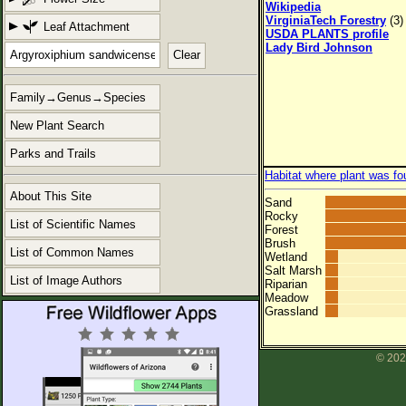
Wikipedia
VirginiaTech Forestry
(3)
Leaf Attachment
USDA PLANTS profile
Lady Bird Johnson
Clear
Family→Genus→Species
New Plant Search
Parks and Trails
Habitat where plant was fo
About This Site
Sand
Rocky
List of Scientific Names
Forest
Brush
List of Common Names
Wetland
Salt Marsh
List of Image Authors
Riparian
Meadow
Grassland
© 202