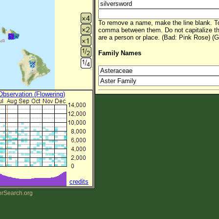
To remove a name, make the line blank. To
comma between them. Do not capitalize t
are a person or place. (Bad: Pink Rose) (G
Family Names
 Observation (Flowering)
credits
erSearch.org