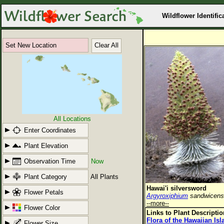
Wildflower Identific
Set New Location
Clear All
All Locations
Enter Coordinates
Plant Elevation
Observation Time
Now
Plant Category
All Plants
Hawai'i silversword
Flower Petals
Argyroxiphium
sandwicen
--more--
Flower Color
Links to Plant Descripti
Flora of the Hawaiian Is
Flower Size