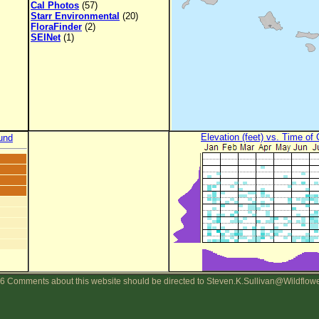
Cal Photos
(57)
Starr Environmental
(20)
FloraFinder
(2)
SEINet
(1)
Elevation (feet) vs. Time of
und
6 Comments about this website should be directed to Steven.K.Sullivan@Wildflow