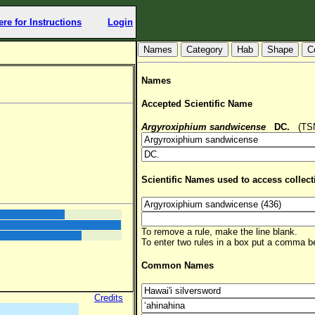
ere for Instructions
Login
Hab
Shape
C
Names
Accepted Scientific Name
Argyroxiphium sandwicense
DC.
(TSN:
Scientific Names used to access collect
To remove a rule, make the line blank.
To enter two rules in a box put a comma 
Common Names
Credits