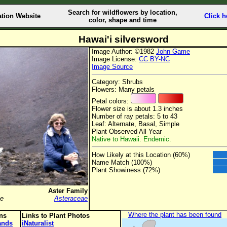
Search for wildflowers by location,
ation Website
Click h
color, shape and time
Hawai'i silversword
Image Author: ©1982
John Game
Image License:
CC BY-NC
Image Source
Category: Shrubs
Flowers: Many petals
Petal colors:
Flower size is about 1.3 inches
Number of ray petals: 5 to 43
Leaf: Alternate, Basal, Simple
Plant Observed All Year
Native to Hawaii. Endemic.
How Likely at this Location (60%)
Name Match (100%)
Plant Showiness (72%)
Aster Family
se
Asteraceae
Where the plant has been found
ons
Links to Plant Photos
lands
iNaturalist