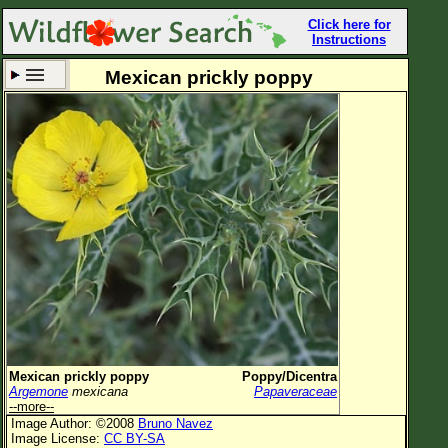
Click here for
Instructions
Mexican prickly poppy
Set New Location
Clear All
All Locations
Enter Coordinates
Plant Elevation
Observation Time
Now
Plant Category
All Plants
Mexican prickly poppy
Poppy/Dicentra
Argemone
mexicana
Papaveraceae
Flower Petals
--more--
Image Author: ©2008
Bruno Navez
Flower Color
Image License:
CC BY-SA