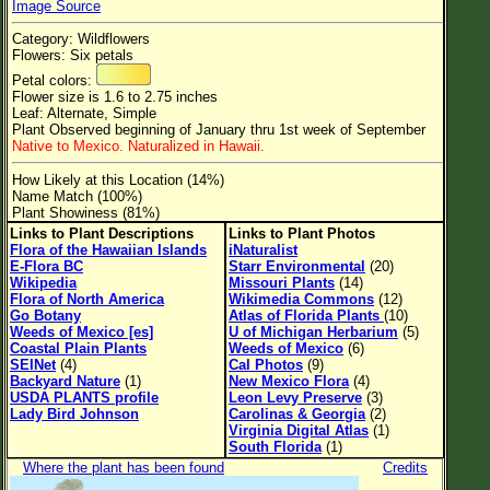
Image Source
Flower Size
Category: Wildflowers
Leaf Attachment
Flowers: Six petals
Petal colors:
Clear
Flower size is 1.6 to 2.75 inches
Leaf: Alternate, Simple
Plant Observed beginning of January thru 1st week of September
Family→Genus→Species
Native to Mexico. Naturalized in Hawaii.
New Plant Search
How Likely at this Location (14%)
Name Match (100%)
Parks and Trails
Plant Showiness (81%)
Links to Plant Descriptions
Links to Plant Photos
Flora of the Hawaiian Islands
iNaturalist
About This Site
E-Flora BC
Starr Environmental
(20)
Wikipedia
Missouri Plants
(14)
List of Scientific Names
Flora of North America
Wikimedia Commons
(12)
Go Botany
Atlas of Florida Plants
(10)
List of Common Names
Weeds of Mexico [es]
U of Michigan Herbarium
(5)
Coastal Plain Plants
Weeds of Mexico
(6)
List of Image Authors
SEINet
(4)
Cal Photos
(9)
Backyard Nature
(1)
New Mexico Flora
(4)
USDA PLANTS profile
Leon Levy Preserve
(3)
Lady Bird Johnson
Carolinas & Georgia
(2)
Virginia Digital Atlas
(1)
South Florida
(1)
Where the plant has been found
Credits