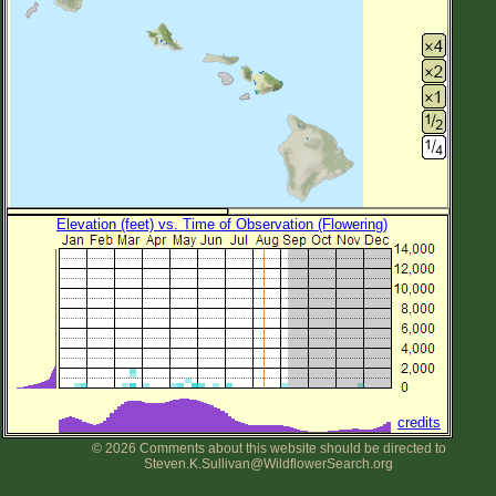
Elevation (feet) vs. Time of Observation (Flowering)
credits
© 2026 Comments about this website should be directed to
Steven.K.Sullivan@WildflowerSearch.org