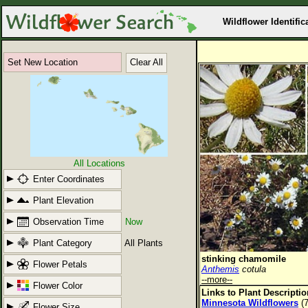
Wildflower Identific
Set New Location
Clear All
All Locations
Enter Coordinates
Plant Elevation
Observation Time
Now
Plant Category
All Plants
stinking chamomile
Flower Petals
Anthemis
cotula
--more--
Flower Color
Links to Plant Descripti
Minnesota Wildflowers
(7
Flower Size