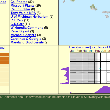
lands
Cal Photos
(82)
Missouri Plants
(29)
Paul Slichter
(8)
Tony Valois NPS
(5)
U of Michigan Herbarium
(5)
R.L.Carr
(11)
G.D.Carr
(11)
Wikimedia Commons
(5)
Peter Bryant
(3)
Michael Charters
(3)
Carolinas & Georgia
(3)
Maryland Biodiversity
(2)
Elevation (feet) vs. Time of
und
6 Comments about this website should be directed to Steven.K.Sullivan@Wildflow