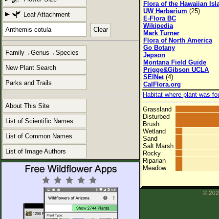
Flora of the Hawaiian Is
UW Herbarium
(25)
Leaf Attachment
E-Flora BC
Wikipedia
Clear
Mark Turner
Flora of North America
Go Botany
Family→Genus→Species
Jepson
Montana Field Guide
New Plant Search
Prigge&Gibson UCLA
SEINet
(4)
Parks and Trails
CalFlora.org
Habitat where plant was fo
About This Site
Grassland
Disturbed
List of Scientific Names
Brush
Wetland
List of Common Names
Sand
Salt Marsh
List of Image Authors
Rocky
Riparian
Meadow
© 202