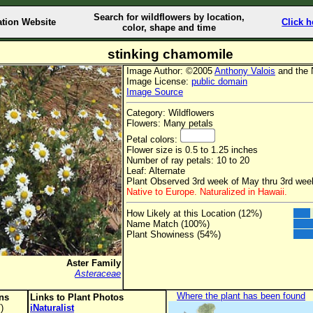
Search for wildflowers by location,
ation Website
Click h
color, shape and time
stinking chamomile
Image Author: ©2005
Anthony Valois
and the 
Image License:
public domain
Image Source
Category: Wildflowers
Flowers: Many petals
Petal colors:
Flower size is 0.5 to 1.25 inches
Number of ray petals: 10 to 20
Leaf: Alternate
Plant Observed 3rd week of May thru 3rd we
Native to Europe. Naturalized in Hawaii.
How Likely at this Location (12%)
Name Match (100%)
Plant Showiness (54%)
Aster Family
Asteraceae
Where the plant has been found
ons
Links to Plant Photos
)
iNaturalist