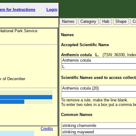
ere for Instructions
Login
Hab
Shape
C
National Park Service
Names
Accepted Scientific Name
Anthemis cotula
L.
(TSN: 36330, Index
Scientific Names used to access collect
ek of December
To remove a rule, make the line blank.
To enter two rules in a box put a comma 
Common Names
Credits