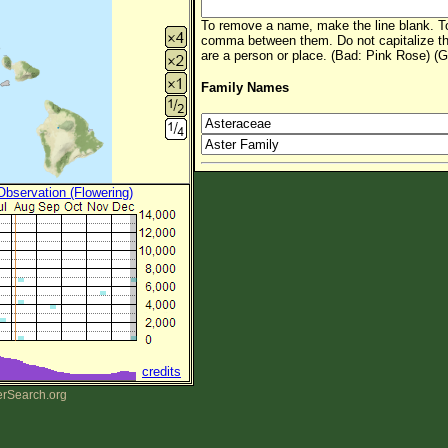
To remove a name, make the line blank. To
comma between them. Do not capitalize t
are a person or place. (Bad: Pink Rose) (G
Family Names
 Observation (Flowering)
credits
erSearch.org