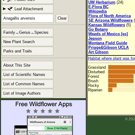
UW Herbarium
(24)
E-Flora BC
Leaf Attachment
Wikipedia
Flora of North America
Clear
SE Arizona Wildflowers
(
Kansas Wildflowers
(5)
Go Botany
Family→Genus→Species
Weeds of Mexico [es]
Jepson
New Plant Search
Montana Field Guide
Prigge&Gibson UCLA
Parks and Trails
Art Gibson
Habitat where plant was fo
About This Site
Grassland
Disturbed
List of Scientific Names
Forest
Brush
List of Common Names
Rocky
Riparian
List of Image Authors
© 202