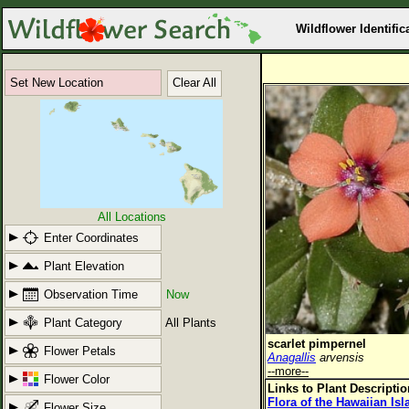
Wildflower Identific
Set New Location
Clear All
All Locations
Enter Coordinates
Plant Elevation
Observation Time
Now
Plant Category
All Plants
scarlet pimpernel
Flower Petals
Anagallis
arvensis
--more--
Flower Color
Links to Plant Descripti
Flora of the Hawaiian Is
Flower Size