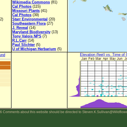
Wikimedia Commons
(81)
Cal Photos
(115)
Missouri Plants
(41)
Cal Photos
(39)
2)
Starr Environmental
(20)
Southeastern Flora
(27)
J. Reveal
(14)
Maryland Biodiversity
(13)
Tony Valois NPS
(7)
R.L.Carr
(14)
Paul Slichter
(5)
U of Michigan Herbarium
(5)
Elevation (feet) vs. Time of
und
6 Comments about this website should be directed to Steven.K.Sullivan@Wildflow