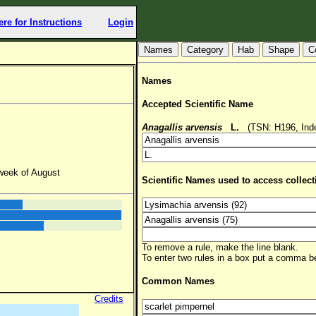
ere for Instructions
Login
Hab
Shape
C
Names
Accepted Scientific Name
Anagallis arvensis
L.
(TSN: H196, Inde
 week of August
Scientific Names used to access collect
To remove a rule, make the line blank.
To enter two rules in a box put a comma 
Common Names
Credits