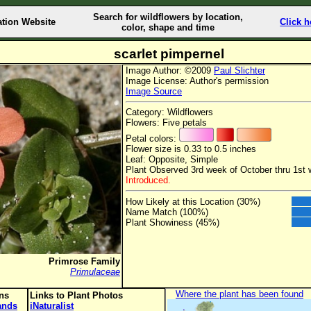
Search for wildflowers by location,
ation Website
Click h
color, shape and time
scarlet pimpernel
Image Author: ©2009
Paul Slichter
Image License: Author's permission
Image Source
Category: Wildflowers
Flowers: Five petals
Petal colors:
Flower size is 0.33 to 0.5 inches
Leaf: Opposite, Simple
Plant Observed 3rd week of October thru 1st
Introduced.
How Likely at this Location (30%)
Name Match (100%)
Plant Showiness (45%)
Primrose Family
Primulaceae
Where the plant has been found
ons
Links to Plant Photos
lands
iNaturalist