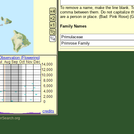
To remove a name, make the line blank. To
comma between them. Do not capitalize t
are a person or place. (Bad: Pink Rose) (G
Family Names
 Observation (Flowering)
credits
erSearch.org