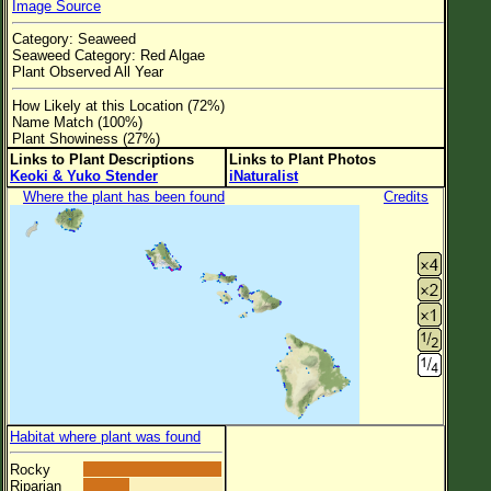
Image Source
Flower Size
Category: Seaweed
Leaf Attachment
Seaweed Category: Red Algae
Plant Observed All Year
Clear
How Likely at this Location (72%)
Name Match (100%)
Family→Genus→Species
Plant Showiness (27%)
Links to Plant Descriptions
Links to Plant Photos
New Plant Search
Keoki & Yuko Stender
iNaturalist
Where the plant has been found
Credits
Parks and Trails
About This Site
List of Scientific Names
List of Common Names
List of Image Authors
Habitat where plant was found
Rocky
Riparian