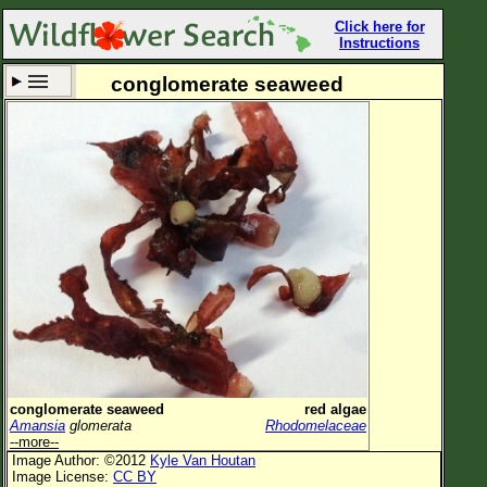
Click here for
Instructions
conglomerate seaweed
Set New Location
Clear All
All Locations
Enter Coordinates
Plant Elevation
Observation Time
Now
Plant Category
All Plants
conglomerate seaweed
red algae
Amansia
glomerata
Rhodomelaceae
Flower Petals
--more--
Image Author: ©2012
Kyle Van Houtan
Flower Color
Image License:
CC BY