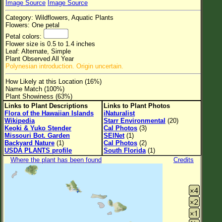
Image Source
Image Source
Flower Size
Category: Wildflowers, Aquatic Plants
Leaf Attachment
Flowers: One petal
Petal colors:
Clear
Flower size is 0.5 to 1.4 inches
Leaf: Alternate, Simple
Plant Observed All Year
Family→Genus→Species
Polynesian introduction. Origin uncertain.
New Plant Search
How Likely at this Location (16%)
Name Match (100%)
Parks and Trails
Plant Showiness (63%)
Links to Plant Descriptions
Links to Plant Photos
Flora of the Hawaiian Islands
iNaturalist
About This Site
Wikipedia
Starr Environmental
(20)
Keoki & Yuko Stender
Cal Photos
(3)
List of Scientific Names
Missouri Bot. Garden
SEINet
(1)
Backyard Nature
(1)
Cal Photos
(2)
List of Common Names
USDA PLANTS profile
South Florida
(1)
Where the plant has been found
Credits
List of Image Authors