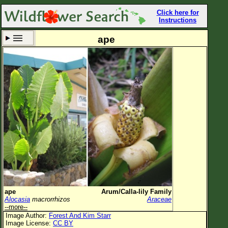
Click here for
Instructions
ape
Set New Location
Clear All
All Locations
Enter Coordinates
Plant Elevation
Observation Time
Now
Plant Category
All Plants
ape
Arum/Calla-lily Family
Alocasia
macrorrhizos
Araceae
Flower Petals
--more--
Image Author:
Forest And Kim Starr
Flower Color
Image License:
CC BY