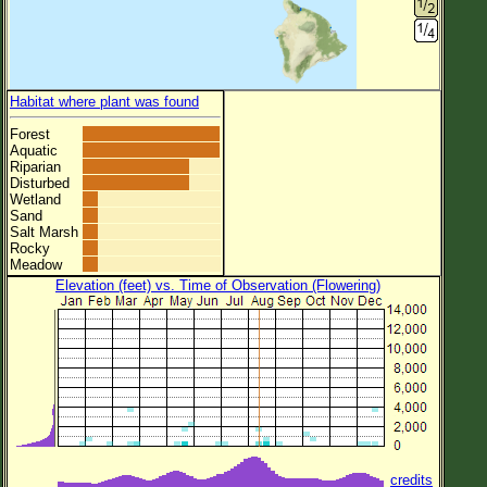
Habitat where plant was found
Forest
Aquatic
Riparian
Disturbed
Wetland
Sand
Salt Marsh
Rocky
Meadow
Elevation (feet) vs. Time of Observation (Flowering)
credits