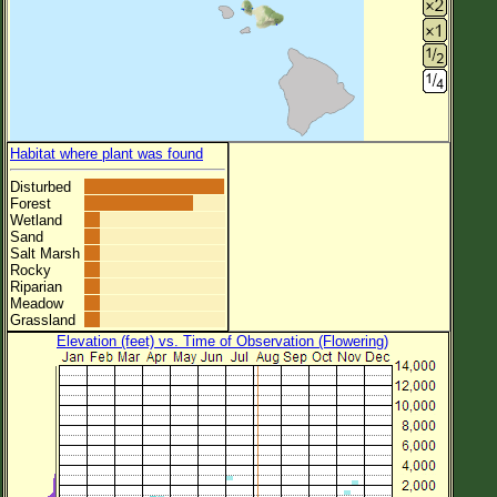
Habitat where plant was found
Disturbed
Forest
Wetland
Sand
Salt Marsh
Rocky
Riparian
Meadow
Grassland
Elevation (feet) vs. Time of Observation (Flowering)