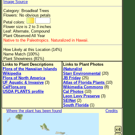
Image Source
Flower Size
Category: Broadleaf Trees
Leaf Attachment
Flowers: No obvious petals
Petal colors:
Clear
Flower size is 2 to 3 inches
Leaf: Alternate, Compound
Plant Observed All Year
Family→Genus→Species
Native to the Paleotropics. Naturalized in Hawaii.
New Plant Search
How Likely at this Location (14%)
Name Match (100%)
Parks and Trails
Plant Showiness (81%)
Links to Plant Descriptions
Links to Plant Photos
Flora of the Hawaiian Islands
iNaturalist
About This Site
Wikipedia
Starr Environmental
(20)
Flora of North America
JB Friday
(25)
List of Scientific Names
UF Aquatic & Invasive
(3)
Atlas of Florida Plants
(10)
CalFlora.org
Wikimedia Commons
(8)
List of Common Names
USDA PLANTS profile
Cal Photos
(10)
Leon Levy Preserve
(3)
List of Image Authors
SEINet
(2)
South Florida
(1)
Where the plant has been found
Credits