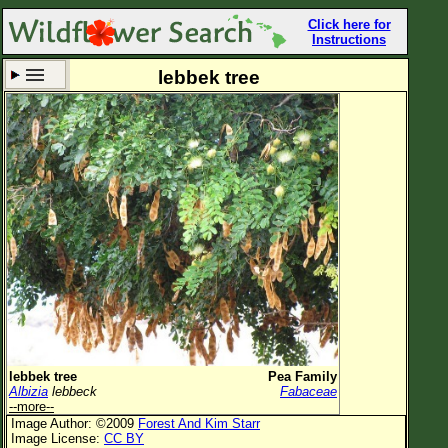
Click here for
Instructions
lebbek tree
Set New Location
Clear All
All Locations
Enter Coordinates
Plant Elevation
Observation Time
Now
Plant Category
All Plants
lebbek tree
Pea Family
Albizia
lebbeck
Fabaceae
Flower Petals
--more--
Image Author: ©2009
Forest And Kim Starr
Flower Color
Image License:
CC BY