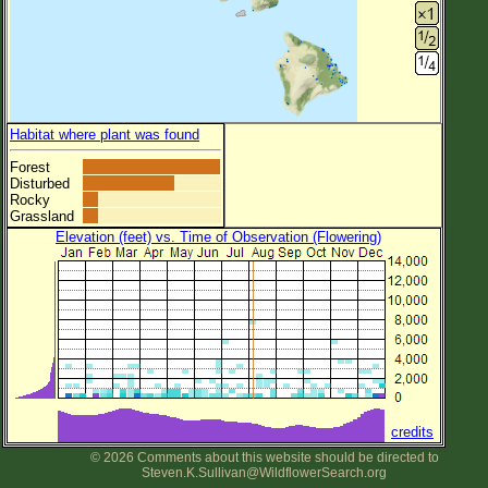
Habitat where plant was found
Forest
Disturbed
Rocky
Grassland
Elevation (feet) vs. Time of Observation (Flowering)
credits
© 2026 Comments about this website should be directed to
Steven.K.Sullivan@WildflowerSearch.org