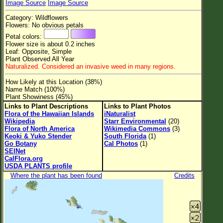
Image Source
Image Source
Flower Size
Category: Wildflowers
Leaf Attachment
Flowers: No obvious petals
Petal colors:
Clear
Flower size is about 0.2 inches
Leaf: Opposite, Simple
Plant Observed All Year
Family→Genus→Species
Naturalized. Considered an invasive weed in many regions.
New Plant Search
How Likely at this Location (38%)
Name Match (100%)
Parks and Trails
Plant Showiness (45%)
Links to Plant Descriptions
Links to Plant Photos
Flora of the Hawaiian Islands
iNaturalist
About This Site
Wikipedia
Starr Environmental
(20)
Flora of North America
Wikimedia Commons
(3)
List of Scientific Names
Keoki & Yuko Stender
South Florida
(1)
Go Botany
Cal Photos
(1)
List of Common Names
SEINet
CalFlora.org
List of Image Authors
USDA PLANTS profile
Where the plant has been found
Credits