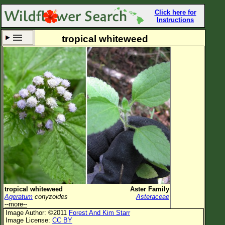
Click here for
Instructions
tropical whiteweed
Set New Location
Clear All
All Locations
Enter Coordinates
Plant Elevation
Observation Time
Now
Plant Category
All Plants
tropical whiteweed
Aster Family
Ageratum
conyzoides
Asteraceae
Flower Petals
--more--
Image Author: ©2011
Forest And Kim Starr
Flower Color
Image License:
CC BY