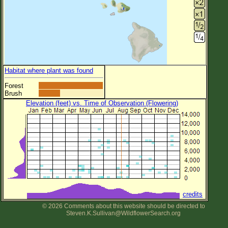
Habitat where plant was found
Forest
Brush
Elevation (feet) vs. Time of Observation (Flowering)
credits
© 2026 Comments about this website should be directed to
Steven.K.Sullivan@WildflowerSearch.org