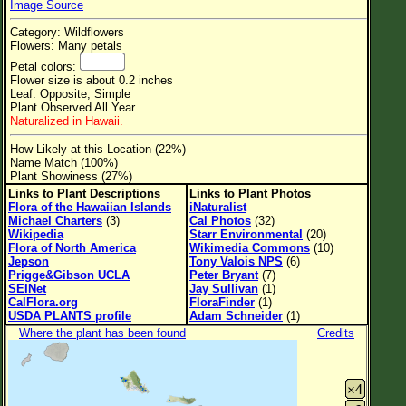
Image Source
Flower Size
Category: Wildflowers
Leaf Attachment
Flowers: Many petals
Petal colors:
Clear
Flower size is about 0.2 inches
Leaf: Opposite, Simple
Plant Observed All Year
Family→Genus→Species
Naturalized in Hawaii.
New Plant Search
How Likely at this Location (22%)
Name Match (100%)
Parks and Trails
Plant Showiness (27%)
Links to Plant Descriptions
Links to Plant Photos
Flora of the Hawaiian Islands
iNaturalist
About This Site
Michael Charters
(3)
Cal Photos
(32)
Wikipedia
Starr Environmental
(20)
List of Scientific Names
Flora of North America
Wikimedia Commons
(10)
Jepson
Tony Valois NPS
(6)
List of Common Names
Prigge&Gibson UCLA
Peter Bryant
(7)
SEINet
Jay Sullivan
(1)
List of Image Authors
CalFlora.org
FloraFinder
(1)
USDA PLANTS profile
Adam Schneider
(1)
Where the plant has been found
Credits