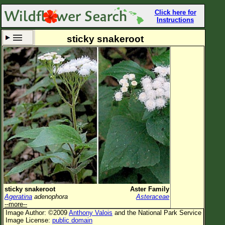
Click here for
Instructions
sticky snakeroot
Set New Location
Clear All
All Locations
Enter Coordinates
Plant Elevation
Observation Time
Now
Plant Category
All Plants
sticky snakeroot
Aster Family
Ageratina
adenophora
Asteraceae
Flower Petals
--more--
Image Author: ©2009
Anthony Valois
and the National Park Service
Flower Color
Image License:
public domain