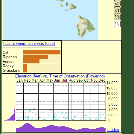
Habitat where plant was found
Cliff
Riparian
Forest
Rocky
Grassland
Elevation (feet) vs. Time of Observation (Flowering)
credits