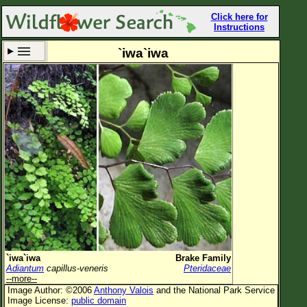
Click here for
Instructions
`iwa`iwa
Set New Location
Clear All
All Locations
Enter Coordinates
Plant Elevation
Observation Time
Now
Plant Category
All Plants
`iwa`iwa
Brake Family
Adiantum
capillus-veneris
Pteridaceae
Flower Petals
--more--
Image Author: ©2006
Anthony Valois
and the National Park Service
Flower Color
Image License:
public domain