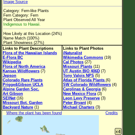
Image Source
Flower Size
Category: Fern-like Plants
Leaf Attachment
Fern Category: Fern
Plant Observed All Year
Clear
Indigenous to Hawaii.
How Likely at this Location (24%)
Family→Genus→Species
Name Match (100%)
Plant Showiness (27%)
New Plant Search
Links to Plant Descriptions
Links to Plant Photos
Flora of the Hawaiian Islands
iNaturalist
Parks and Trails
E-Flora BC
Wikimedia Commons
(19)
Wikipedia
Cal Photos
(27)
Flora of North America
Missouri Plants
(11)
About This Site
Kansas Wildflowers
(7)
UT Austin BIO 406D
(7)
Jepson
Tony Valois NPS
(5)
List of Scientific Names
Colorado Rare Plants
Atlas of Florida Plants
(6)
Prigge&Gibson UCLA
SW Colorado Wildflowers
(4)
List of Common Names
Alpine Garden Soc.
Carolinas & Georgia
(6)
Art Gibson
New Mexico Flora
(3)
List of Image Authors
SEINet
(16)
Leon Levy Preserve
(3)
Missouri Bot. Garden
Peter Bryant
(4)
Backyard Nature
(1)
Michael Charters
(3)
Where the plant has been found
Credits