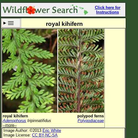
Click here for
Instructions
royal kihifern
Set New Location
Clear All
All Locations
Enter Coordinates
Plant Elevation
Observation Time
Now
Plant Category
All Plants
royal kihifern
polypod ferns
Adenophorus
tripinnatifidus
Polypodiaceae
Flower Petals
--more--
Image Author: ©2013
Eric White
Flower Color
Image License:
CC BY-NC-SA