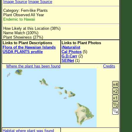
Image Source
Image Source
Flower Size
Category: Fern-like Plants
Leaf Attachment
Plant Observed All Year
Endemic to Hawaii
Clear
How Likely at this Location (38%)
Name Match (100%)
Family→Genus→Species
Plant Showiness (27%)
Links to Plant Descriptions
Links to Plant Photos
New Plant Search
Flora of the Hawaiian Islands
iNaturalist
USDA PLANTS profile
Cal Photos
(5)
Parks and Trails
G.D.Carr
(2)
SEINet
(1)
Where the plant has been found
Credits
About This Site
List of Scientific Names
List of Common Names
List of Image Authors
Habitat where plant was found