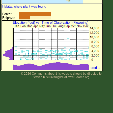
Habitat where plant was found
Forest
Epiphyte
Elevation (feet) vs. Time of Observation (Flowering)
credits
© 2026 Comments about this website should be directed to
Steven.K.Sullivan@WildflowerSearch.org