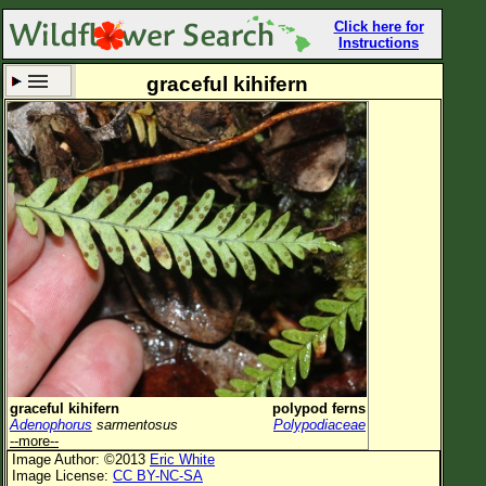
Click here for
Instructions
graceful kihifern
Set New Location
Clear All
All Locations
Enter Coordinates
Plant Elevation
Observation Time
Now
Plant Category
All Plants
graceful kihifern
polypod ferns
Adenophorus
sarmentosus
Polypodiaceae
Flower Petals
--more--
Image Author: ©2013
Eric White
Flower Color
Image License:
CC BY-NC-SA