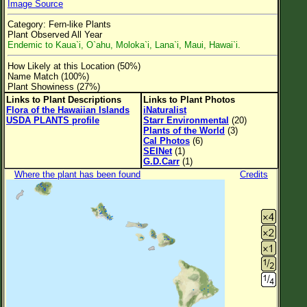
Image Source
Flower Size
Category: Fern-like Plants
Leaf Attachment
Plant Observed All Year
Endemic to Kaua`i, O`ahu, Moloka`i, Lana`i, Maui, Hawai`i.
Clear
How Likely at this Location (50%)
Name Match (100%)
Family→Genus→Species
Plant Showiness (27%)
Links to Plant Descriptions
Links to Plant Photos
New Plant Search
Flora of the Hawaiian Islands
iNaturalist
USDA PLANTS profile
Starr Environmental
(20)
Parks and Trails
Plants of the World
(3)
Cal Photos
(6)
SEINet
(1)
About This Site
G.D.Carr
(1)
Where the plant has been found
Credits
List of Scientific Names
List of Common Names
List of Image Authors