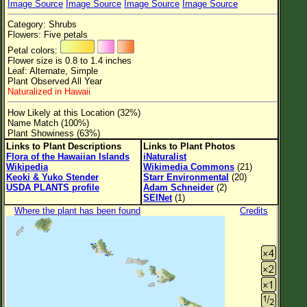
Image Source
Image Source
Image Source
Image Source
Flower Size
Category: Shrubs
Leaf Attachment
Flowers: Five petals
Petal colors:
Clear
Flower size is 0.8 to 1.4 inches
Leaf: Alternate, Simple
Plant Observed All Year
Family→Genus→Species
Naturalized in Hawaii
New Plant Search
How Likely at this Location (32%)
Name Match (100%)
Parks and Trails
Plant Showiness (63%)
Links to Plant Descriptions
Links to Plant Photos
Flora of the Hawaiian Islands
iNaturalist
About This Site
Wikipedia
Wikimedia Commons
(21)
Keoki & Yuko Stender
Starr Environmental
(20)
List of Scientific Names
USDA PLANTS profile
Adam Schneider
(2)
SEINet
(1)
List of Common Names
Where the plant has been found
Credits
List of Image Authors