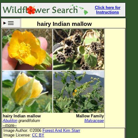
Click here for
Instructions
hairy Indian mallow
Set New Location
Clear All
All Locations
Enter Coordinates
Plant Elevation
Observation Time
Now
Plant Category
All Plants
hairy Indian mallow
Mallow Family
Abutilon
grandifolium
Malvaceae
Flower Petals
--more--
Image Author: ©2006
Forest And Kim Starr
Flower Color
Image License:
CC BY