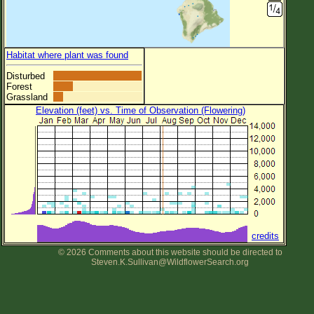
Habitat where plant was found
Disturbed
Forest
Grassland
Elevation (feet) vs. Time of Observation (Flowering)
credits
© 2026 Comments about this website should be directed to
Steven.K.Sullivan@WildflowerSearch.org