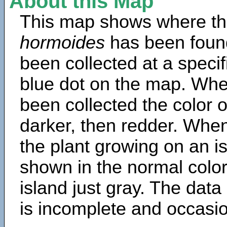
About this Map
This map shows where th
hormoides
has been foun
been collected at a specif
blue dot on the map. Wh
been collected the color 
darker, then redder. When
the plant growing on an is
shown in the normal color
island just gray. The data
is incomplete and occasio