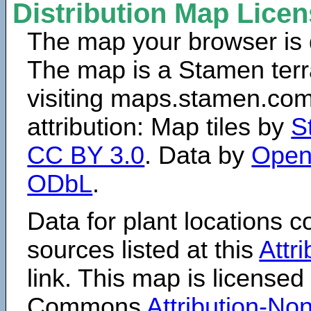
Distribution Map Lice
The map your browser is d
The map is a Stamen terr
visiting maps.stamen.com.
attribution: Map tiles by
S
CC BY 3.0
. Data by
Open
ODbL
.
Data for plant locations
sources listed at this
Attr
link. This map is licensed
Commons
Attribution-N