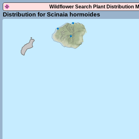
Wildflower Search Plant Distribution 
Distribution for Scinaia hormoides