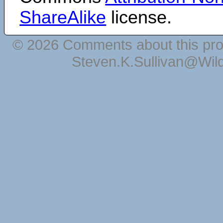
ShareAlike
license.
© 2026 Comments about this pro
Steven.K.Sullivan@Wil