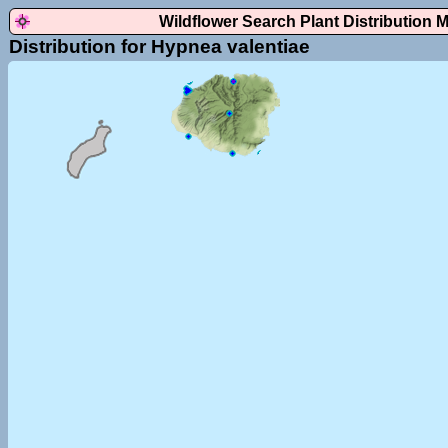
Wildflower Search Plant Distribution 
Distribution for Hypnea valentiae