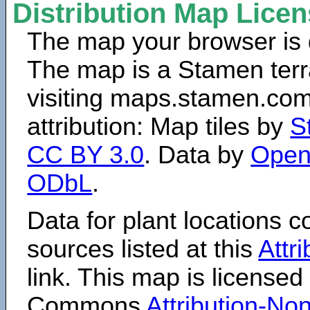
Distribution Map Lice
The map your browser is d
The map is a Stamen terr
visiting maps.stamen.com.
attribution: Map tiles by
S
CC BY 3.0
. Data by
Open
ODbL
.
Data for plant locations
sources listed at this
Attr
link. This map is licensed
Commons
Attribution-N