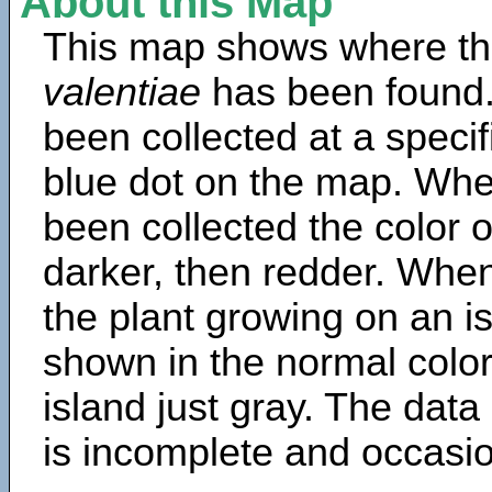
About this Map
This map shows where th
valentiae
has been found.
been collected at a specif
blue dot on the map. Wh
been collected the color 
darker, then redder. When
the plant growing on an is
shown in the normal color
island just gray. The data
is incomplete and occasio