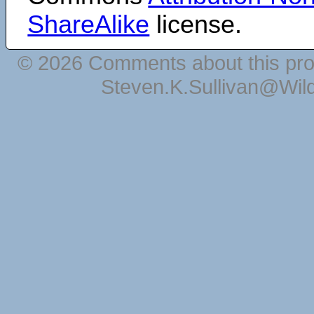
ShareAlike
license.
© 2026 Comments about this pro
Steven.K.Sullivan@Wil