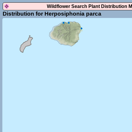
Wildflower Search Plant Distribution 
Distribution for Herposiphonia parca