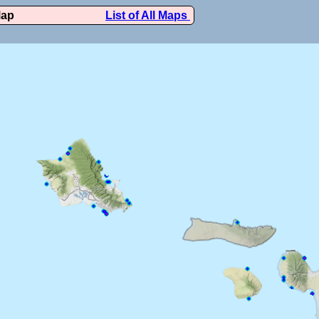
Map
List of All Maps