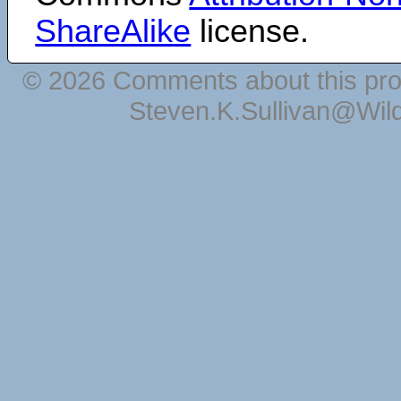
ShareAlike
license.
© 2026 Comments about this pro
Steven.K.Sullivan@Wil