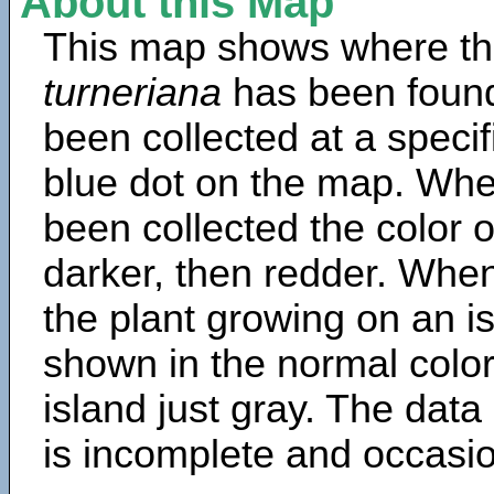
About this Map
This map shows where th
turneriana
has been found
been collected at a specif
blue dot on the map. Wh
been collected the color 
darker, then redder. When
the plant growing on an is
shown in the normal color
island just gray. The data
is incomplete and occasio