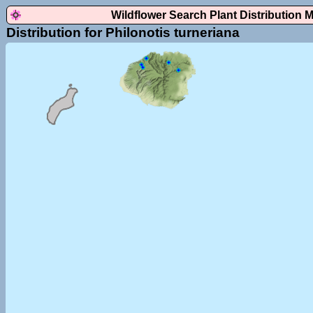
Wildflower Search Plant Distribution 
Distribution for Philonotis turneriana