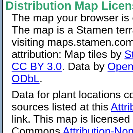
Distribution Map Lice
The map your browser is d
The map is a Stamen terr
visiting maps.stamen.com.
attribution: Map tiles by
S
CC BY 3.0
. Data by
Open
ODbL
.
Data for plant locations
sources listed at this
Attr
link. This map is licensed
Commons
Attribution-N