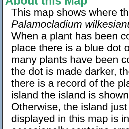
About this Map
This map shows where th
Palamocladium wilkesia
When a plant has been col
place there is a blue dot
many plants have been col
the dot is made darker, 
there is a record of the p
island the island is shown
Otherwise, the island just
displayed in this map is 