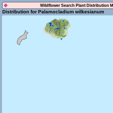
Wildflower Search Plant Distribution 
Distribution for Palamocladium wilkesianum