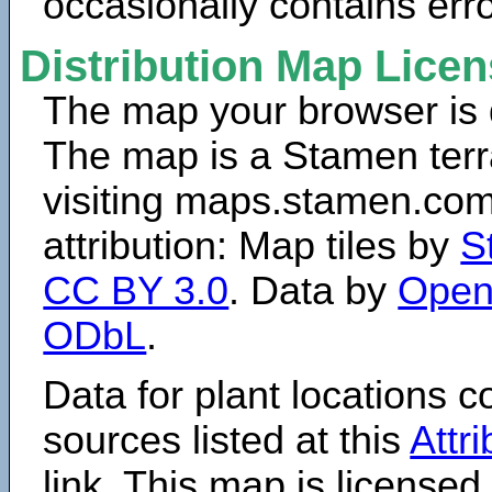
occasionally contains erro
Distribution Map Lice
The map your browser is d
The map is a Stamen terr
visiting maps.stamen.com.
attribution: Map tiles by
S
CC BY 3.0
. Data by
Open
ODbL
.
Data for plant locations
sources listed at this
Attr
link. This map is licensed