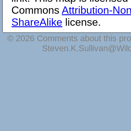
Commons
Attribution-N
ShareAlike
license.
© 2026 Comments about this pro
Steven.K.Sullivan@Wil