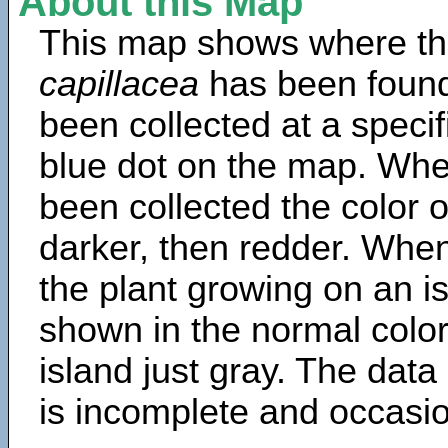
About this Map
This map shows where th
capillacea
has been found
been collected at a specif
blue dot on the map. Wh
been collected the color 
darker, then redder. When
the plant growing on an is
shown in the normal color
island just gray. The data
is incomplete and occasio