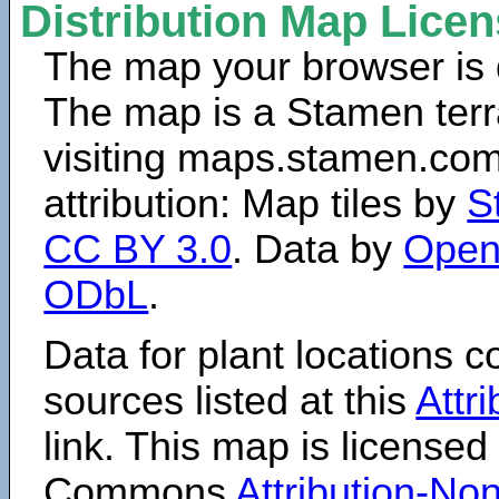
Distribution Map Lice
The map your browser is d
The map is a Stamen terr
visiting maps.stamen.com.
attribution: Map tiles by
S
CC BY 3.0
. Data by
Open
ODbL
.
Data for plant locations
sources listed at this
Attr
link. This map is licensed
Commons
Attribution-N