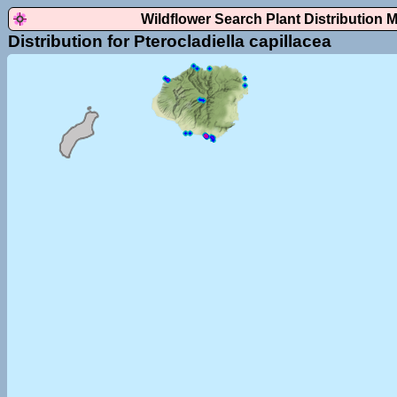
Wildflower Search Plant Distribution 
Distribution for Pterocladiella capillacea