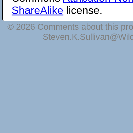
ShareAlike
license.
© 2026 Comments about this pro
Steven.K.Sullivan@Wil