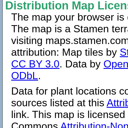
Distribution Map Lice
The map your browser is d
The map is a Stamen terr
visiting maps.stamen.com.
attribution: Map tiles by
S
CC BY 3.0
. Data by
Open
ODbL
.
Data for plant locations
sources listed at this
Attr
link. This map is licensed
Commons
Attribution-N