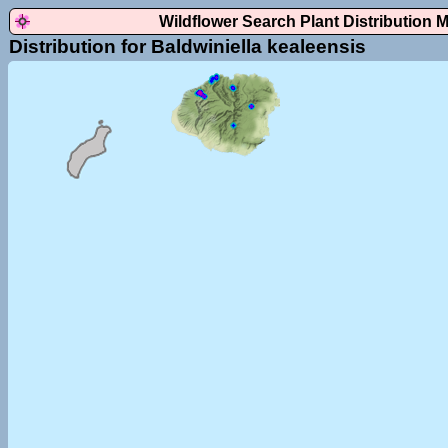
Wildflower Search Plant Distribution 
Distribution for Baldwiniella kealeensis