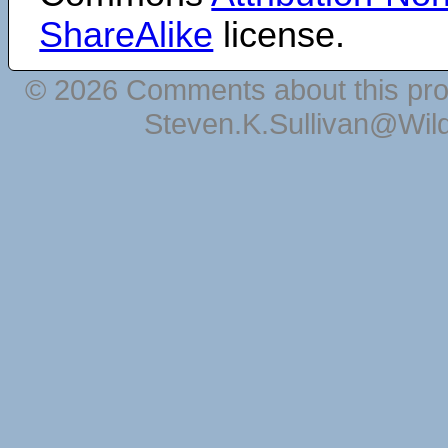
ShareAlike
license.
© 2026 Comments about this pro
Steven.K.Sullivan@Wil