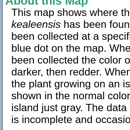
About this Map
This map shows where th
kealeensis
has been foun
been collected at a specif
blue dot on the map. Wh
been collected the color 
darker, then redder. When
the plant growing on an is
shown in the normal color
island just gray. The data
is incomplete and occasio