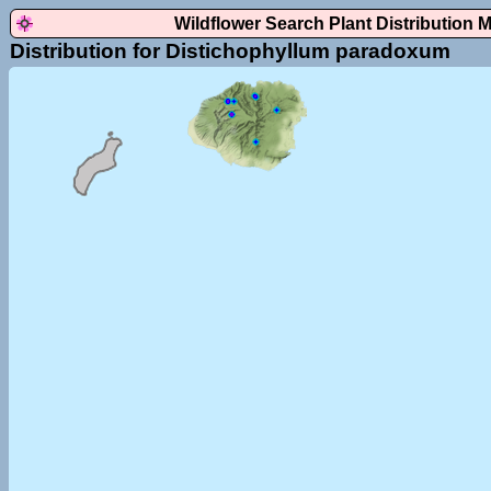
Wildflower Search Plant Distribution 
Distribution for Distichophyllum paradoxum