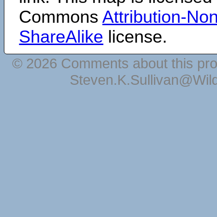
Commons
Attribution-N
ShareAlike
license.
© 2026 Comments about this pro
Steven.K.Sullivan@Wil