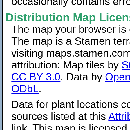
occasionally contains erro
Distribution Map Lice
The map your browser is d
The map is a Stamen terr
visiting maps.stamen.com.
attribution: Map tiles by
S
CC BY 3.0
. Data by
Open
ODbL
.
Data for plant locations
sources listed at this
Attr
link. This map is licensed