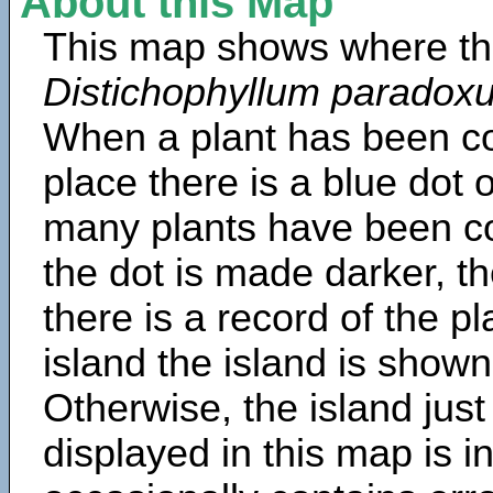
About this Map
This map shows where th
Distichophyllum paradox
When a plant has been col
place there is a blue dot
many plants have been col
the dot is made darker, 
there is a record of the p
island the island is shown
Otherwise, the island just
displayed in this map is 