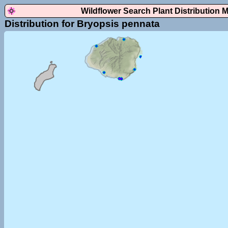
Wildflower Search Plant Distribution 
Distribution for Bryopsis pennata