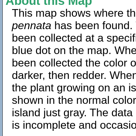
About this Map
This map shows where th
pennata
has been found.
been collected at a specif
blue dot on the map. Wh
been collected the color 
darker, then redder. When
the plant growing on an is
shown in the normal color
island just gray. The data
is incomplete and occasio