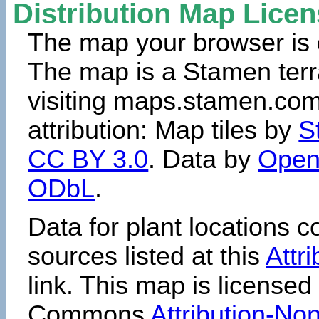
Distribution Map Lice
The map your browser is d
The map is a Stamen terr
visiting maps.stamen.com.
attribution: Map tiles by
S
CC BY 3.0
. Data by
Open
ODbL
.
Data for plant locations
sources listed at this
Attr
link. This map is licensed
Commons
Attribution-N