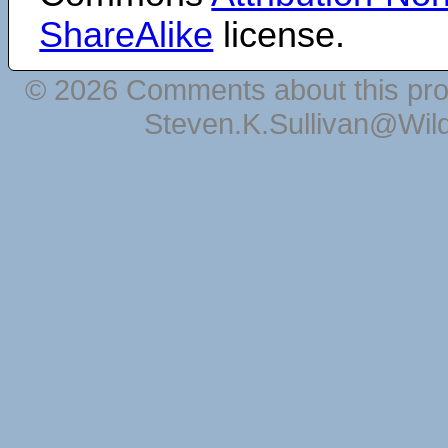
ShareAlike
license.
© 2026 Comments about this pro
Steven.K.Sullivan@Wil