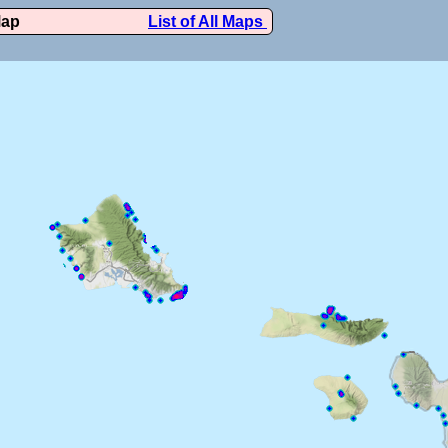
Map
List of All Maps