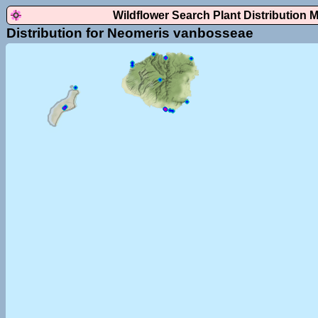
Wildflower Search Plant Distribution 
Distribution for Neomeris vanbosseae