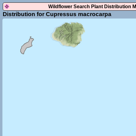
Wildflower Search Plant Distribution 
Distribution for Cupressus macrocarpa