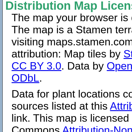
Distribution Map Lice
The map your browser is d
The map is a Stamen terr
visiting maps.stamen.com.
attribution: Map tiles by
S
CC BY 3.0
. Data by
Open
ODbL
.
Data for plant locations
sources listed at this
Attr
link. This map is licensed
Commons
Attribution-N