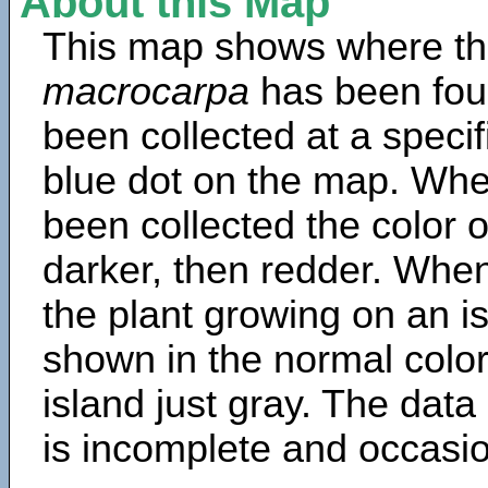
About this Map
This map shows where th
macrocarpa
has been fou
been collected at a specif
blue dot on the map. Wh
been collected the color 
darker, then redder. When
the plant growing on an is
shown in the normal color
island just gray. The data
is incomplete and occasio