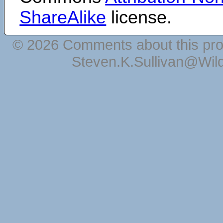
ShareAlike
license.
© 2026 Comments about this pro
Steven.K.Sullivan@Wil