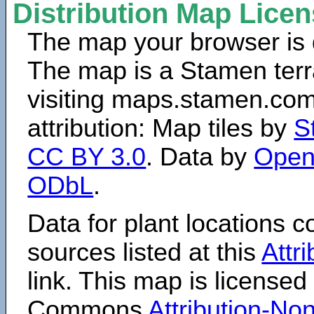
Distribution Map Lice
The map your browser is d
The map is a Stamen terr
visiting maps.stamen.com.
attribution: Map tiles by
S
CC BY 3.0
. Data by
Open
ODbL
.
Data for plant locations
sources listed at this
Attr
link. This map is licensed
Commons
Attribution-N