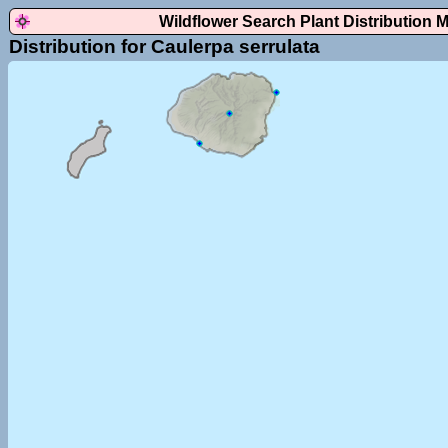
Wildflower Search Plant Distribution 
Distribution for Caulerpa serrulata