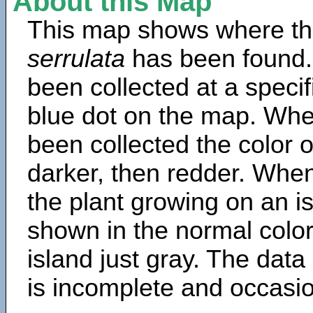
About this Map
This map shows where th
serrulata
has been found.
been collected at a specif
blue dot on the map. Wh
been collected the color 
darker, then redder. When
the plant growing on an is
shown in the normal color
island just gray. The data
is incomplete and occasio