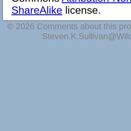
ShareAlike
license.
© 2026 Comments about this pro
Steven.K.Sullivan@Wil