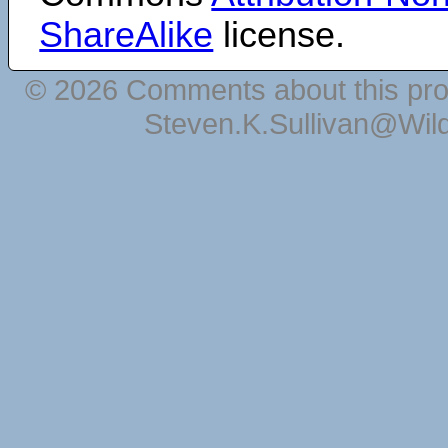
ShareAlike
license.
© 2026 Comments about this pro
Steven.K.Sullivan@Wil