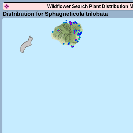
Wildflower Search Plant Distribution 
Distribution for Sphagneticola trilobata