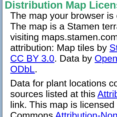
Distribution Map Lice
The map your browser is d
The map is a Stamen terr
visiting maps.stamen.com.
attribution: Map tiles by
S
CC BY 3.0
. Data by
Open
ODbL
.
Data for plant locations
sources listed at this
Attr
link. This map is licensed
Commons
Attribution-N