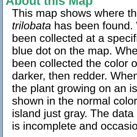
About this Map
This map shows where th
trilobata
has been found. 
been collected at a specif
blue dot on the map. Wh
been collected the color 
darker, then redder. When
the plant growing on an is
shown in the normal color
island just gray. The data
is incomplete and occasio