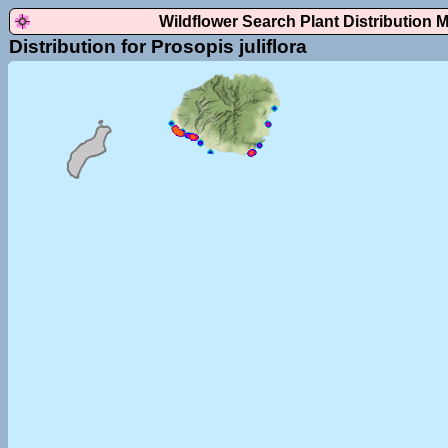
Wildflower Search Plant Distribution 
Distribution for Prosopis juliflora