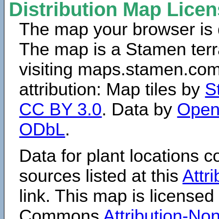
Distribution Map Lice
The map your browser is d
The map is a Stamen terr
visiting maps.stamen.com.
attribution: Map tiles by
S
CC BY 3.0
. Data by
Open
ODbL
.
Data for plant locations
sources listed at this
Attr
link. This map is licensed
Commons
Attribution-N