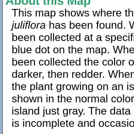
About this Map
This map shows where th
juliflora
has been found. 
been collected at a specif
blue dot on the map. Wh
been collected the color 
darker, then redder. When
the plant growing on an is
shown in the normal color
island just gray. The data
is incomplete and occasio