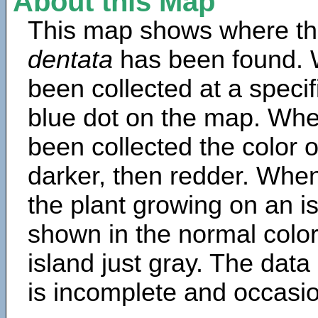
About this Map
This map shows where th
dentata
has been found. 
been collected at a specif
blue dot on the map. Wh
been collected the color 
darker, then redder. When
the plant growing on an is
shown in the normal color
island just gray. The data
is incomplete and occasio