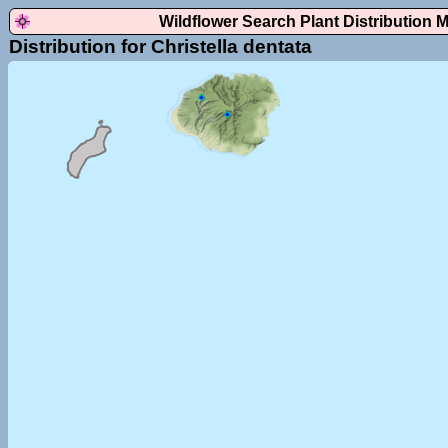
Wildflower Search Plant Distribution 
Distribution for Christella dentata