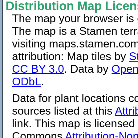
Distribution Map Lice
The map your browser is d
The map is a Stamen terr
visiting maps.stamen.com.
attribution: Map tiles by
S
CC BY 3.0
. Data by
Open
ODbL
.
Data for plant locations
sources listed at this
Attr
link. This map is licensed
Commons
Attribution-N