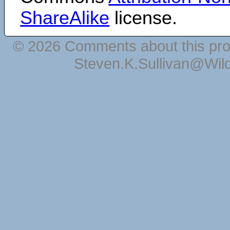
ShareAlike
license.
© 2026 Comments about this pro
Steven.K.Sullivan@Wil