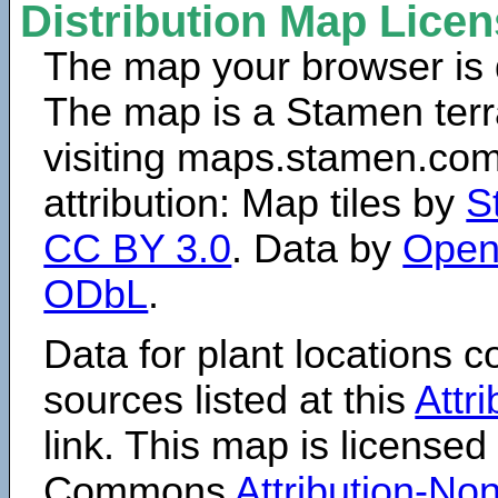
Distribution Map Lice
The map your browser is d
The map is a Stamen terr
visiting maps.stamen.com.
attribution: Map tiles by
S
CC BY 3.0
. Data by
Open
ODbL
.
Data for plant locations
sources listed at this
Attr
link. This map is licensed
Commons
Attribution-N