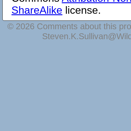
ShareAlike
license.
© 2026 Comments about this pro
Steven.K.Sullivan@Wil