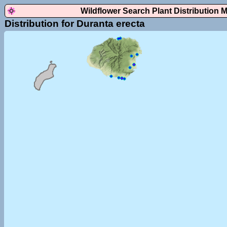
Wildflower Search Plant Distribution 
Distribution for Duranta erecta