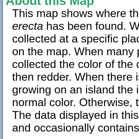
About this Map
This map shows where th
erecta
has been found. W
collected at a specific pla
on the map. When many 
collected the color of the
then redder. When there is
growing on an island the 
normal color. Otherwise, t
The data displayed in thi
and occasionally contains