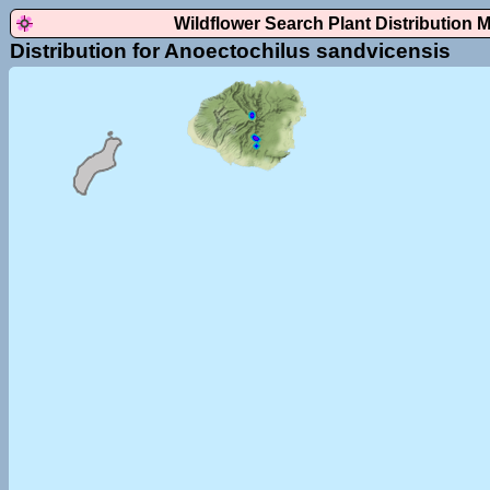
Wildflower Search Plant Distribution 
Distribution for Anoectochilus sandvicensis