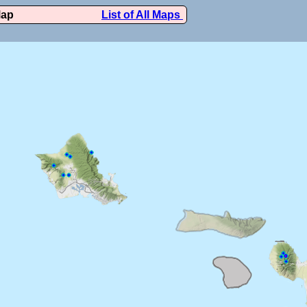
Map
List of All Maps