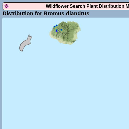
Wildflower Search Plant Distribution 
Distribution for Bromus diandrus