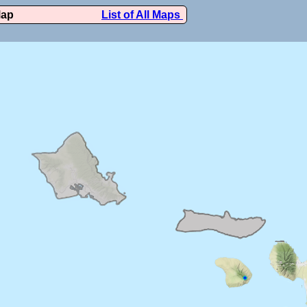
Map
List of All Maps