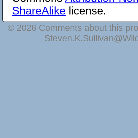
ShareAlike
license.
© 2026 Comments about this pro
Steven.K.Sullivan@Wil