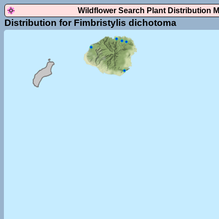
Wildflower Search Plant Distribution 
Distribution for Fimbristylis dichotoma