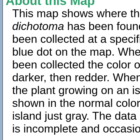
About this Map
This map shows where th
dichotoma
has been foun
been collected at a specif
blue dot on the map. Wh
been collected the color 
darker, then redder. When
the plant growing on an is
shown in the normal color
island just gray. The data
is incomplete and occasio