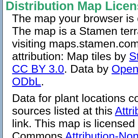
Distribution Map Lice
The map your browser is d
The map is a Stamen terr
visiting maps.stamen.com.
attribution: Map tiles by
S
CC BY 3.0
. Data by
Open
ODbL
.
Data for plant locations
sources listed at this
Attr
link. This map is licensed
Commons
Attribution-N