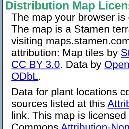
Distribution Map Lice
The map your browser is d
The map is a Stamen terr
visiting maps.stamen.com.
attribution: Map tiles by
S
CC BY 3.0
. Data by
Open
ODbL
.
Data for plant locations
sources listed at this
Attr
link. This map is licensed
Commons
Attribution-N