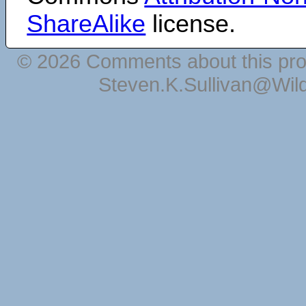
ShareAlike
license.
© 2026 Comments about this pro
Steven.K.Sullivan@Wil