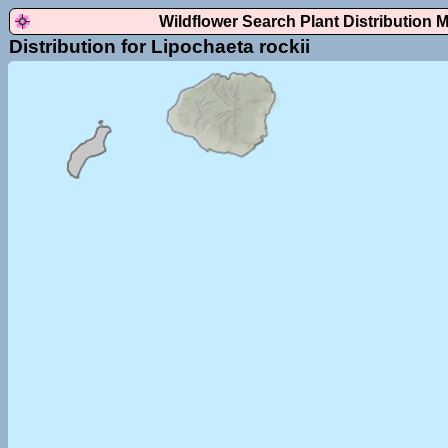
Wildflower Search Plant Distribution 
Distribution for Lipochaeta rockii