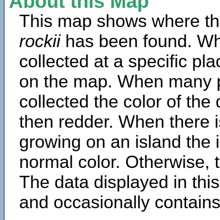
About this Map
This map shows where th
rockii
has been found. Wh
collected at a specific pla
on the map. When many 
collected the color of the
then redder. When there is
growing on an island the 
normal color. Otherwise, t
The data displayed in thi
and occasionally contains