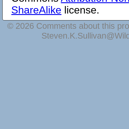
ShareAlike
license.
© 2026 Comments about this pro
Steven.K.Sullivan@Wil