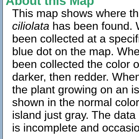
About this Map
This map shows where th
ciliolata
has been found. 
been collected at a specif
blue dot on the map. Wh
been collected the color 
darker, then redder. When
the plant growing on an is
shown in the normal color
island just gray. The data
is incomplete and occasio