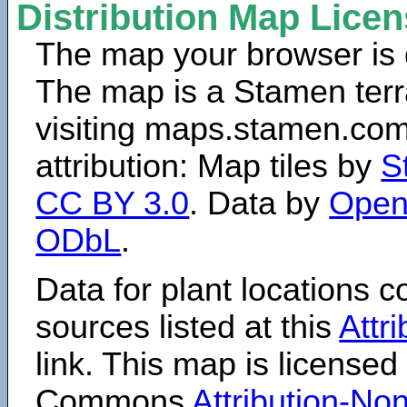
Distribution Map Lice
The map your browser is d
The map is a Stamen terr
visiting maps.stamen.com.
attribution: Map tiles by
S
CC BY 3.0
. Data by
Open
ODbL
.
Data for plant locations
sources listed at this
Attr
link. This map is licensed
Commons
Attribution-N