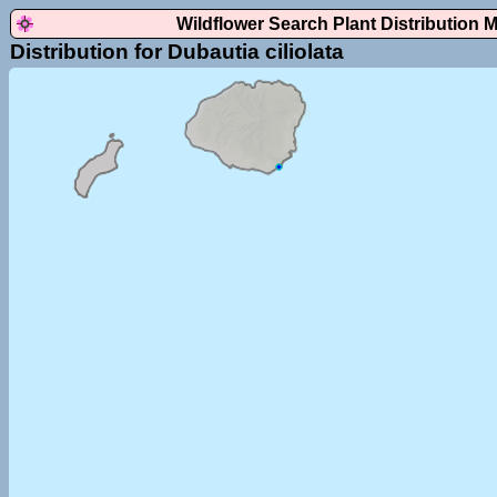
Wildflower Search Plant Distribution 
Distribution for Dubautia ciliolata