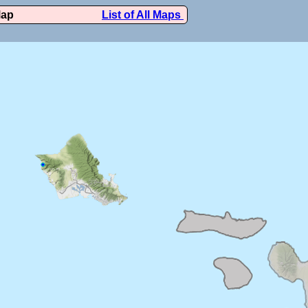
Map
List of All Maps