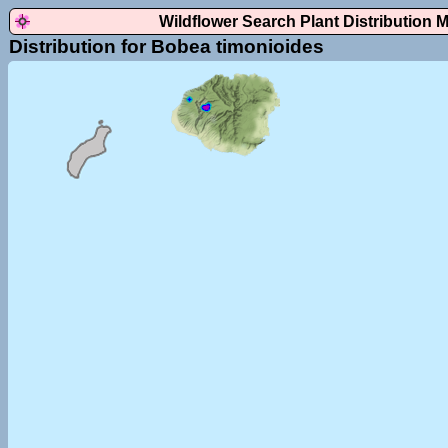
Wildflower Search Plant Distribution 
Distribution for Bobea timonioides