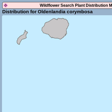
Wildflower Search Plant Distribution 
Distribution for Oldenlandia corymbosa