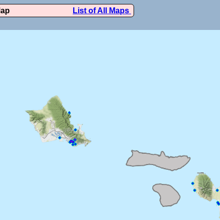
Map
List of All Maps