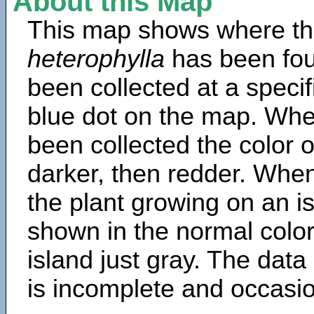
About this Map
This map shows where th
heterophylla
has been fou
been collected at a specif
blue dot on the map. Wh
been collected the color 
darker, then redder. When
the plant growing on an is
shown in the normal color
island just gray. The data
is incomplete and occasio