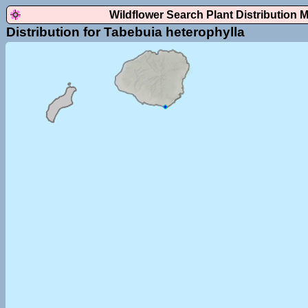
Wildflower Search Plant Distribution 
Distribution for Tabebuia heterophylla