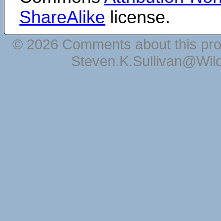
ShareAlike
license.
© 2026 Comments about this pro
Steven.K.Sullivan@Wil