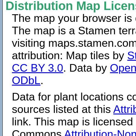
Distribution Map Lice
The map your browser is d
The map is a Stamen terr
visiting maps.stamen.com.
attribution: Map tiles by
S
CC BY 3.0
. Data by
Open
ODbL
.
Data for plant locations
sources listed at this
Attr
link. This map is licensed
Commons
Attribution-N