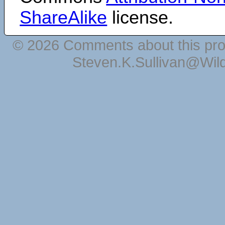
ShareAlike
license.
© 2026 Comments about this pro
Steven.K.Sullivan@Wil