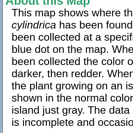
About this Map
This map shows where th
cylindrica
has been found
been collected at a specif
blue dot on the map. Wh
been collected the color 
darker, then redder. When
the plant growing on an is
shown in the normal color
island just gray. The data
is incomplete and occasio