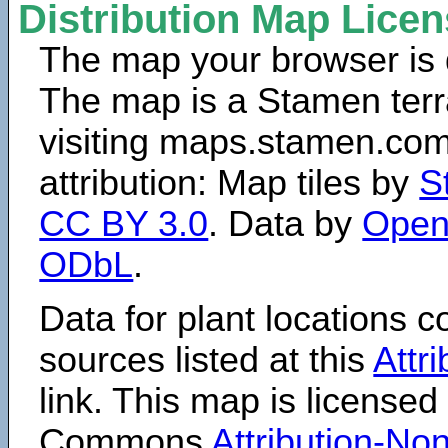
Distribution Map Lice
The map your browser is d
The map is a Stamen terr
visiting maps.stamen.com.
attribution: Map tiles by
S
CC BY 3.0
. Data by
Open
ODbL
.
Data for plant locations
sources listed at this
Attr
link. This map is licensed
Commons
Attribution-N