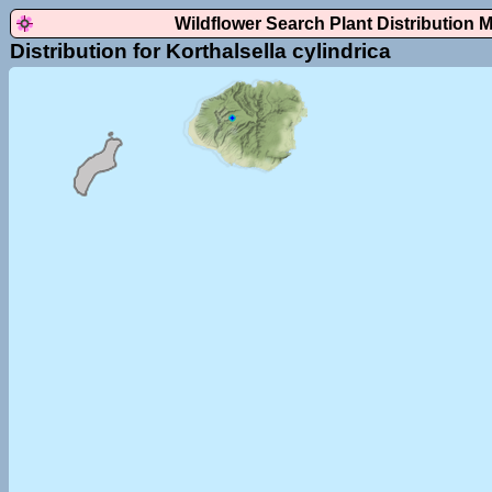
Wildflower Search Plant Distribution 
Distribution for Korthalsella cylindrica